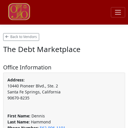
Back to Vendors
The Debt Marketplace
Office Information
Address:
10440 Pioneer Blvd., Ste. 2
Santa Fe Springs, California
90670-8235
First Name:
Dennis
Last Name:
Hammond
Phone Number:
562-906-1101