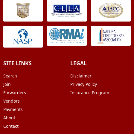
SITE LINKS
LEGAL
Search
Disclaimer
Join
Privacy Policy
Forwarders
Insurance Program
Vendors
Payments
About
Contact