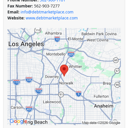
Fax Number:
562-903-7277
Email:
info@debtmarketplace.com
Website:
www.debtmarketplace.com