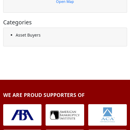
Open Map
Categories
Asset Buyers
WE ARE PROUD SUPPORTERS OF