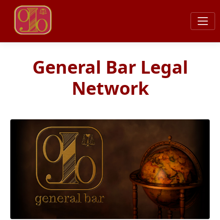
General Bar Legal
Network