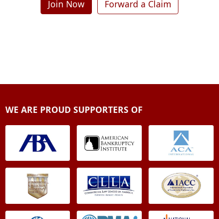
Join Now
Forward a Claim
WE ARE PROUD SUPPORTERS OF