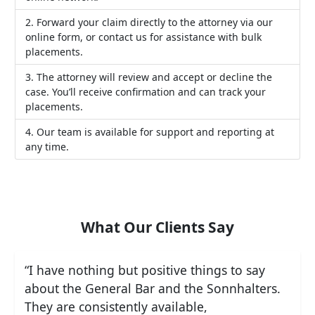
Forward your claim directly to the attorney via our
online form, or contact us for assistance with bulk
placements.
The attorney will review and accept or decline the
case. You’ll receive confirmation and can track your
placements.
Our team is available for support and reporting at
any time.
What Our Clients Say
“I have nothing but positive things to say
about the General Bar and the Sonnhalters.
They are consistently available,