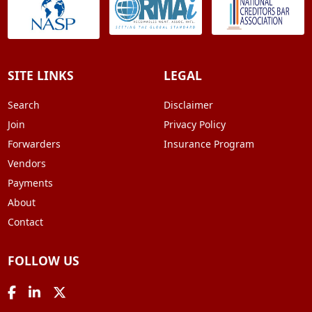
SITE LINKS
LEGAL
Search
Disclaimer
Join
Privacy Policy
Forwarders
Insurance Program
Vendors
Payments
About
Contact
FOLLOW US