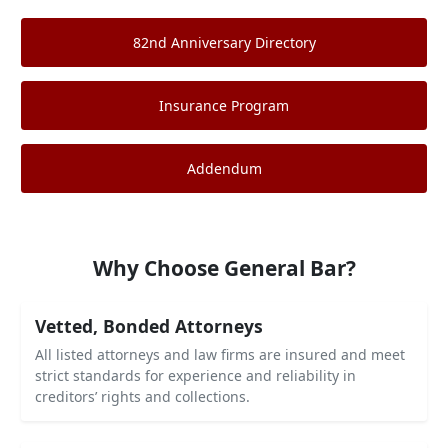
82nd Anniversary Directory
Insurance Program
Addendum
Why Choose General Bar?
Vetted, Bonded Attorneys
All listed attorneys and law firms are insured and meet
strict standards for experience and reliability in
creditors’ rights and collections.