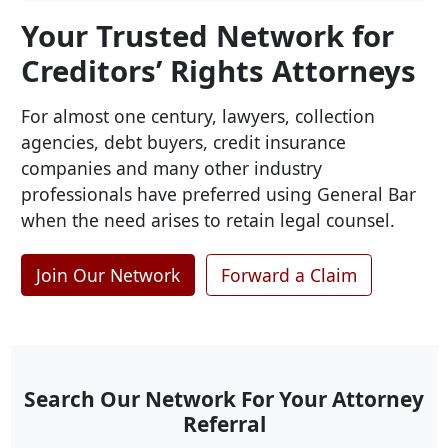
Your Trusted Network for
Creditors’ Rights Attorneys
For almost one century, lawyers, collection
agencies, debt buyers, credit insurance
companies and many other industry
professionals have preferred using General Bar
when the need arises to retain legal counsel.
Join Our Network
Forward a Claim
Search Our Network For Your Attorney
Referral