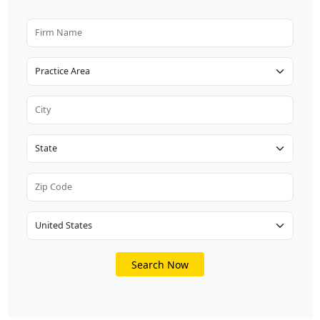
Search Now