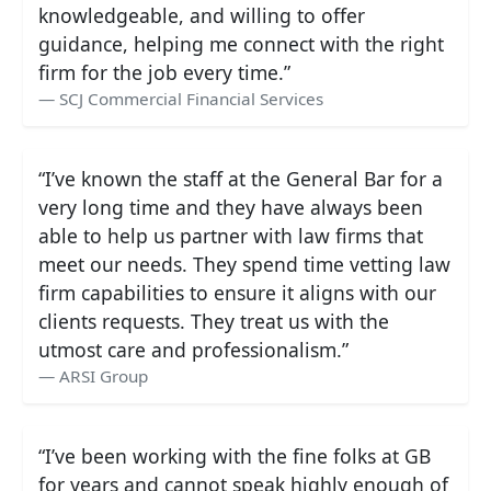
knowledgeable, and willing to offer
guidance, helping me connect with the right
firm for the job every time.”
SCJ Commercial Financial Services
“I’ve known the staff at the General Bar for a
very long time and they have always been
able to help us partner with law firms that
meet our needs. They spend time vetting law
firm capabilities to ensure it aligns with our
clients requests. They treat us with the
utmost care and professionalism.”
ARSI Group
“I’ve been working with the fine folks at GB
for years and cannot speak highly enough of