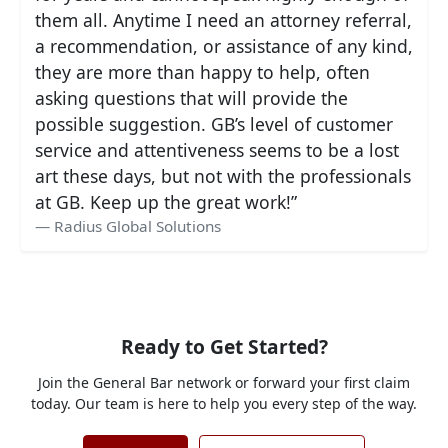
them all. Anytime I need an attorney referral,
a recommendation, or assistance of any kind,
they are more than happy to help, often
asking questions that will provide the
possible suggestion. GB’s level of customer
service and attentiveness seems to be a lost
art these days, but not with the professionals
at GB. Keep up the great work!”
Radius Global Solutions
Ready to Get Started?
Join the General Bar network or forward your first claim
today. Our team is here to help you every step of the way.