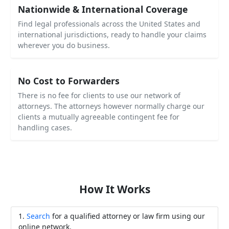
Nationwide & International Coverage
Find legal professionals across the United States and
international jurisdictions, ready to handle your claims
wherever you do business.
No Cost to Forwarders
There is no fee for clients to use our network of
attorneys. The attorneys however normally charge our
clients a mutually agreeable contingent fee for
handling cases.
How It Works
Search
for a qualified attorney or law firm using our
online network.