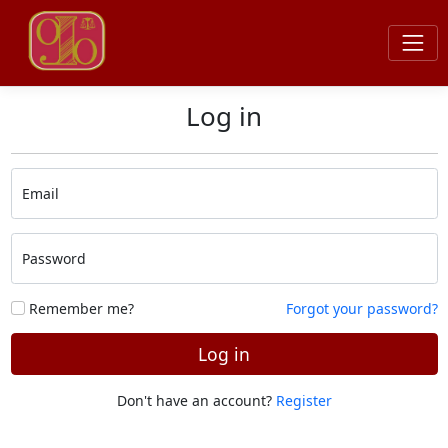
Log in
Email
Password
Remember me?
Forgot your password?
Log in
Don't have an account?
Register