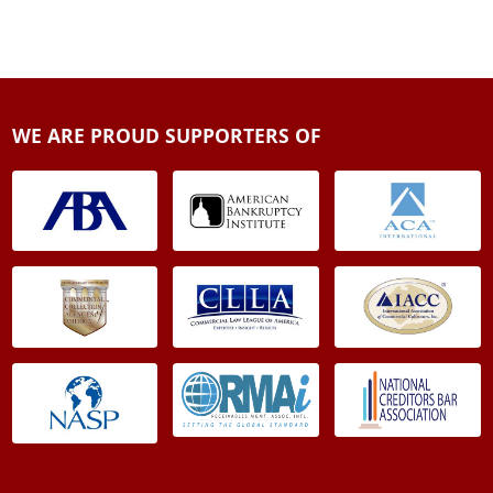
WE ARE PROUD SUPPORTERS OF