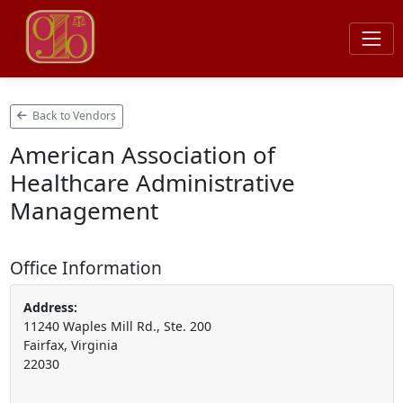
Back to Vendors
American Association of
Healthcare Administrative
Management
Office Information
Address:
11240 Waples Mill Rd., Ste. 200
Fairfax, Virginia
22030