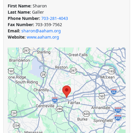
First Name:
Sharon
Last Name:
Galler
Phone Number:
703-281-4043
Fax Number:
703-359-7562
Email:
sharon@aaham.org
Website:
www.aaham.org