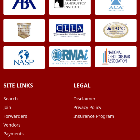
SITE LINKS
LEGAL
Search
Disclaimer
Join
Privacy Policy
Forwarders
Insurance Program
Vendors
Payments