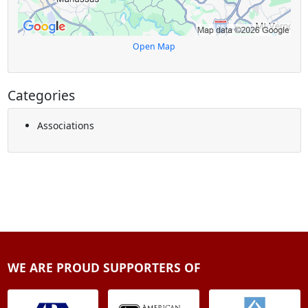
Open Map
Categories
Associations
WE ARE PROUD SUPPORTERS OF