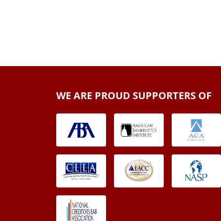
WE ARE PROUD SUPPORTERS OF