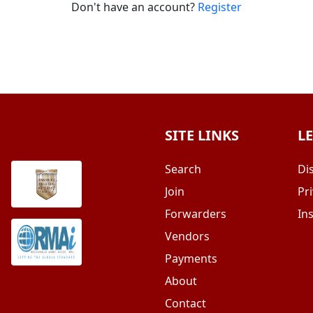
Don't have an account?
Register
SITE LINKS
L
Search
Di
Join
Pri
Forwarders
In
Vendors
Payments
About
Contact