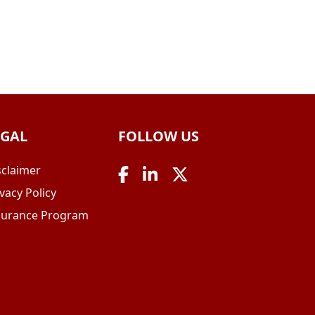
EGAL
FOLLOW US
sclaimer
vacy Policy
surance Program