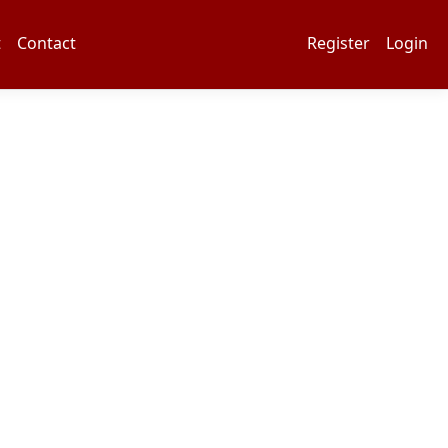
t
Contact
Register
Login