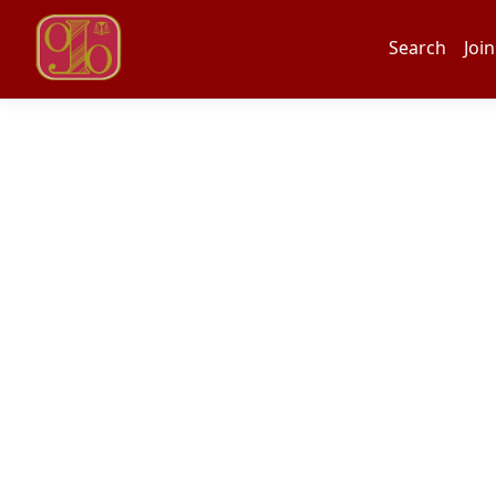
Search
Join