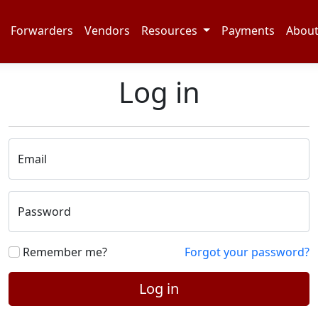
Forwarders
Vendors
Resources
Payments
Abou
Log in
Email
Password
Remember me?
Forgot your password?
Log in