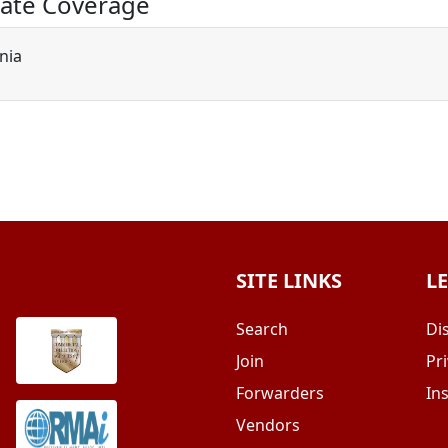
ate Coverage
rnia
SITE LINKS
L
Search
Di
Join
Pri
Forwarders
In
Vendors