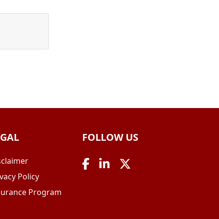
EGAL
FOLLOW US
sclaimer
vacy Policy
surance Program