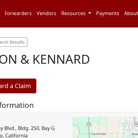
Forwarders
Vendors
Resources
Payments
Abou
arch Results
ON & KENNARD
rd a Claim
nformation
 Blvd., Bldg. 250, Bay G
, California