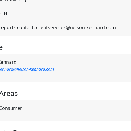
: HI
 reports contact: clientservices@nelson-kennard.com
el
Kennard
kennard@nelson-kennard.com
 Areas
/Consumer