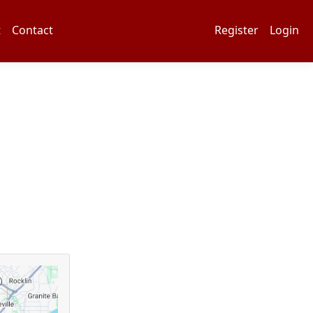
t
Contact
Register
Login