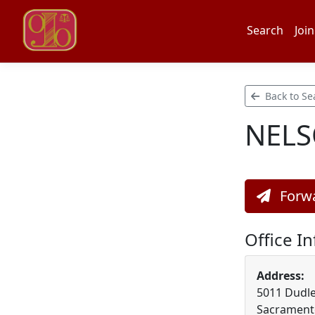
Search
Join
Back to Se
NELS
Forwa
Office I
Address:
5011 Dudley
Sacramento