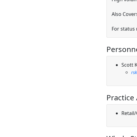
Also Covers
For status
Personn
Scott 
rs
Practice
Retail