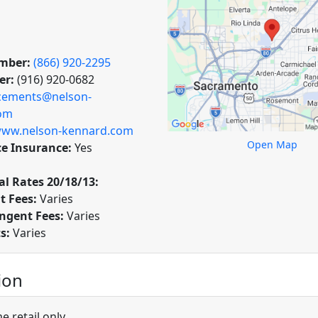
mber:
(866) 920-2295
er:
(916) 920-0682
cements@nelson-
om
ww.nelson-kennard.com
Open Map
ce Insurance:
Yes
l Rates 20/18/13:
t Fees:
Varies
ngent Fees:
Varies
ts:
Varies
ion
 retail only.