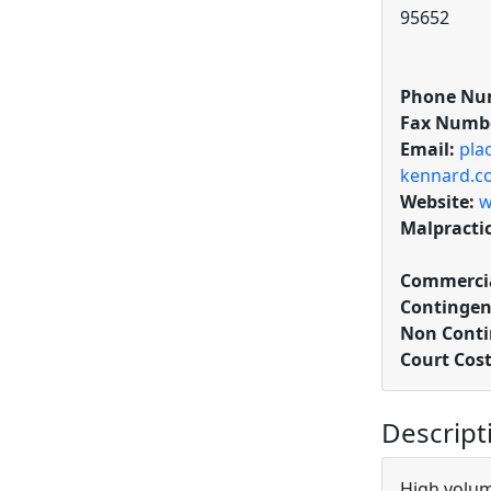
95652
Phone Nu
Fax Numb
Email:
pla
kennard.c
Website:
w
Malpracti
Commercia
Contingen
Non Conti
Court Cos
Descript
High volume