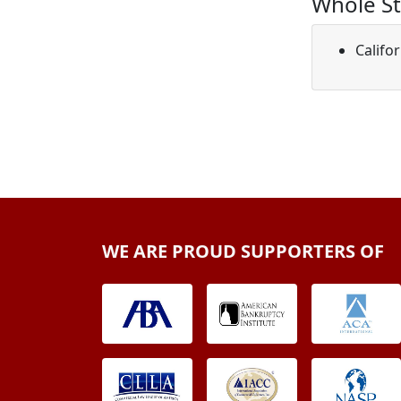
Whole St
Califo
WE ARE PROUD SUPPORTERS OF