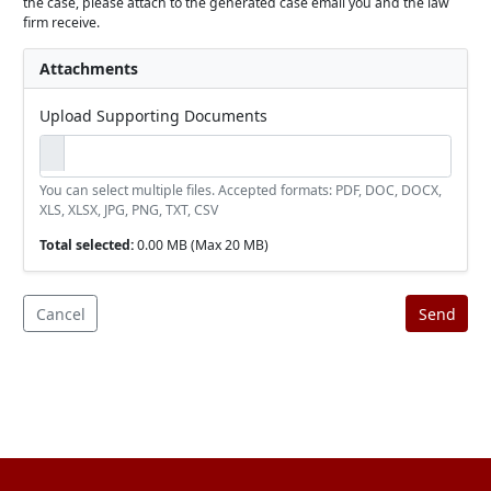
the case, please attach to the generated case email you and the law
firm receive.
Attachments
Upload Supporting Documents
You can select multiple files. Accepted formats: PDF, DOC, DOCX,
XLS, XLSX, JPG, PNG, TXT, CSV
Total selected:
0.00 MB
(Max 20 MB)
Cancel
Send