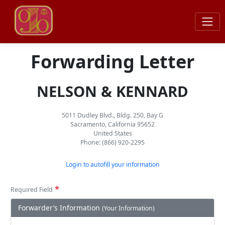
Forwarding Letter
NELSON & KENNARD
5011 Dudley Blvd., Bldg. 250, Bay G
Sacramento, California 95652
United States
Phone: (866) 920-2295
Login to autofill your information
*
Required Field
Forwarder’s Information
(Your Information)