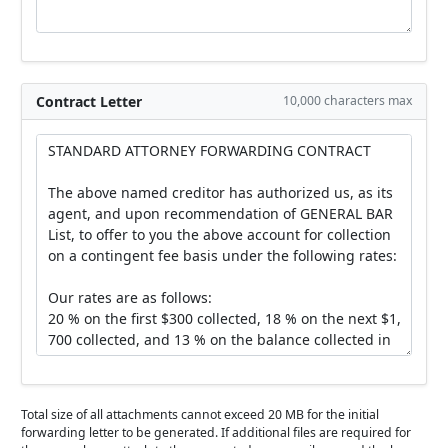
Contract Letter
10,000 characters max
Total size of all attachments cannot exceed 20 MB for the initial
forwarding letter to be generated. If additional files are required for