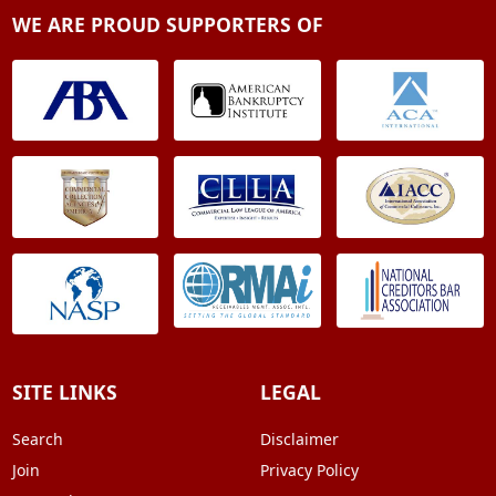
WE ARE PROUD SUPPORTERS OF
SITE LINKS
LEGAL
Search
Disclaimer
Join
Privacy Policy