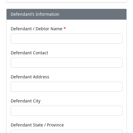
Defendant’s Information
Defendant / Debtor Name
*
Defendant Contact
Defendant Address
Defendant City
Defendant State / Province