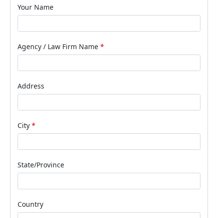
Your Name
Agency / Law Firm Name
*
Address
City
*
State/Province
Country