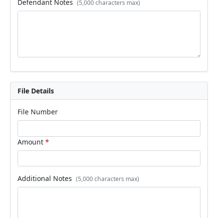
Defendant Notes
(5,000 characters max)
File Details
File Number
Amount
*
Additional Notes
(5,000 characters max)