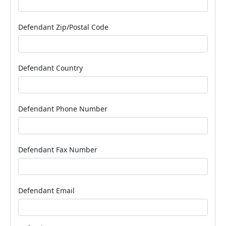
Defendant Zip/Postal Code
Defendant Country
Defendant Phone Number
Defendant Fax Number
Defendant Email