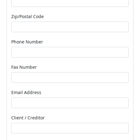
Zip/Postal Code
Phone Number
Fax Number
Email Address
Client / Creditor