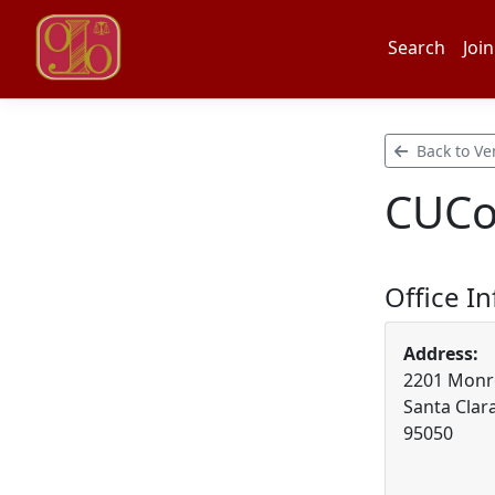
Search
Join
Back to Ve
CUCol
Office I
Address:
2201 Monro
Santa Clara
95050