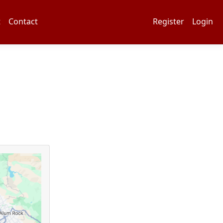
t
Contact
Register
Login