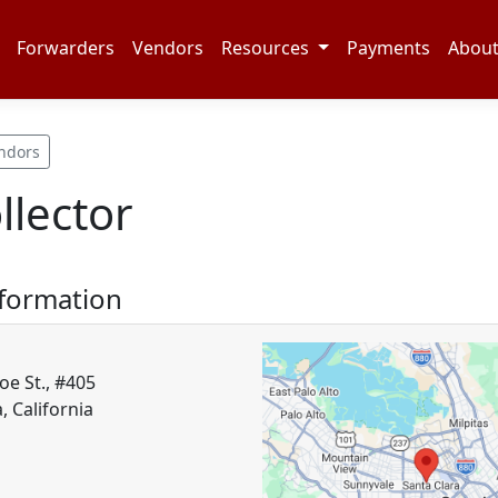
Forwarders
Vendors
Resources
Payments
Abou
ndors
lector
nformation
e St., #405
, California