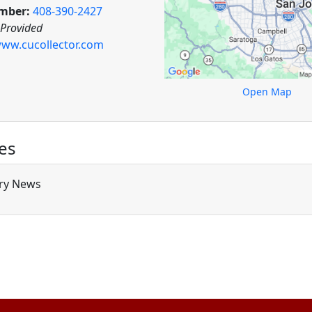
mber:
408-390-2427
 Provided
ww.cucollector.com
Open Map
es
ry News