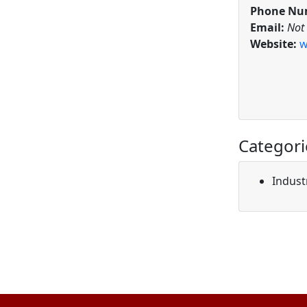
Phone Nu
Email:
Not
Website:
w
Categori
Indust