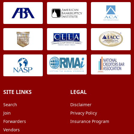
SITE LINKS
LEGAL
Search
Disclaimer
Join
Privacy Policy
Forwarders
Insurance Program
Vendors