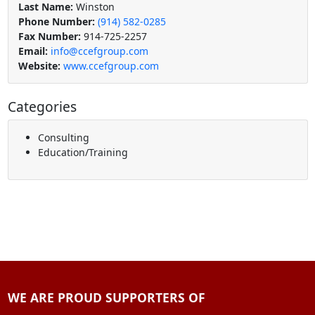
Last Name:
Winston
Phone Number:
(914) 582-0285
Fax Number:
914-725-2257
Email:
info@ccefgroup.com
Website:
www.ccefgroup.com
Categories
Consulting
Education/Training
WE ARE PROUD SUPPORTERS OF