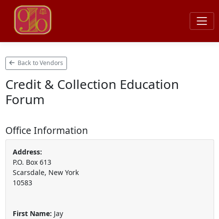
Back to Vendors
Credit & Collection Education
Forum
Office Information
Address:
P.O. Box 613
Scarsdale, New York
10583
First Name:
Jay