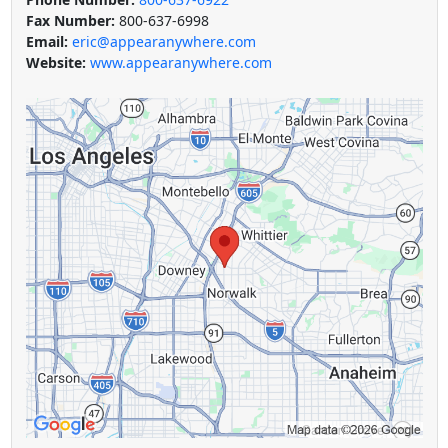
Fax Number:
800-637-6998
Email:
eric@appearanywhere.com
Website:
www.appearanywhere.com