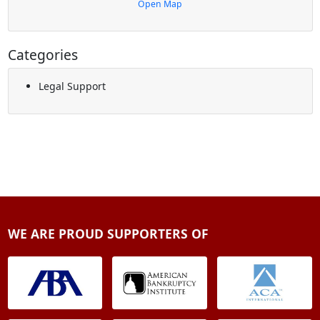
Open Map
Categories
Legal Support
WE ARE PROUD SUPPORTERS OF