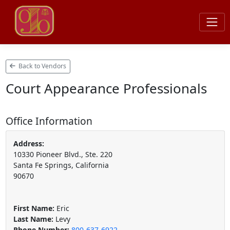
Back to Vendors
Court Appearance Professionals
Office Information
Address:
10330 Pioneer Blvd., Ste. 220
Santa Fe Springs, California
90670
First Name:
Eric
Last Name:
Levy
Phone Number:
800-637-6922