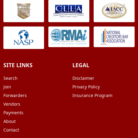
SITE LINKS
LEGAL
Search
Disclaimer
Join
Privacy Policy
Forwarders
Insurance Program
Vendors
Payments
About
Contact