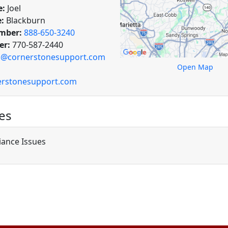
e:
Joel
:
Blackburn
mber:
888-650-3240
er:
770-587-2440
o@cornerstonesupport.com
Open Map
rstonesupport.com
es
ance Issues