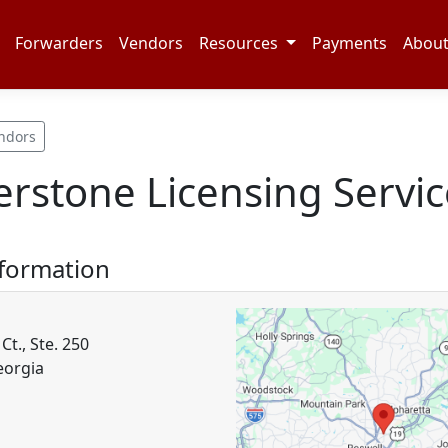
Forwarders
Vendors
Resources
Payments
Abou
ndors
rstone Licensing Servic
nformation
Ct., Ste. 250
eorgia