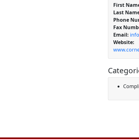
First Nam
Last Name
Phone Nu
Fax Numb
Email:
inf
Website:
www.corne
Categori
Compli