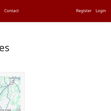
t
Contact
Register
Login
es