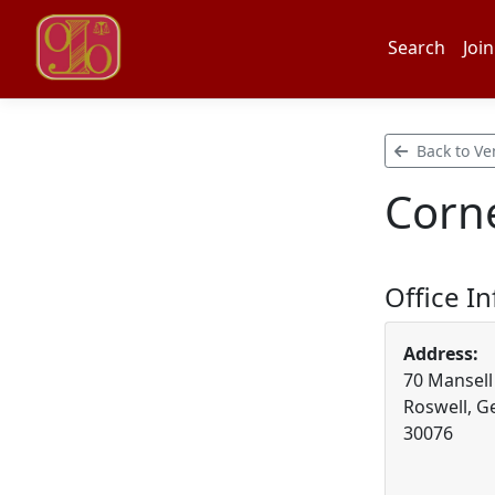
Search
Join
Back to Ve
Corne
Office I
Address:
70 Mansell 
Roswell, G
30076