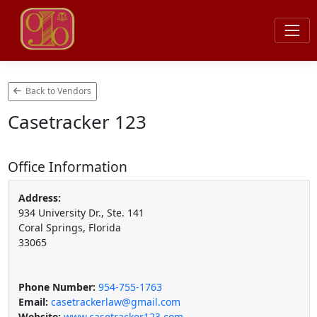
Back to Vendors
Casetracker 123
Office Information
Address:
934 University Dr., Ste. 141
Coral Springs, Florida
33065
Phone Number:
954-755-1763
Email:
casetrackerlaw@gmail.com
Website:
www.casetracker123.com