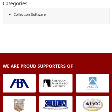
Categories
Collection Software
WE ARE PROUD SUPPORTERS OF