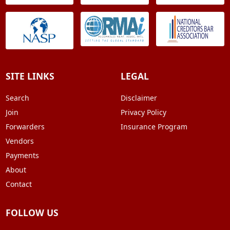
SITE LINKS
LEGAL
Search
Disclaimer
Join
Privacy Policy
Forwarders
Insurance Program
Vendors
Payments
About
Contact
FOLLOW US