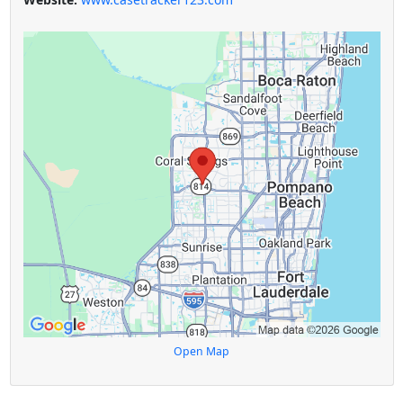
Open Map