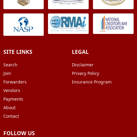
SITE LINKS
LEGAL
Search
Disclaimer
Join
Privacy Policy
Forwarders
Insurance Program
Vendors
Payments
About
Contact
FOLLOW US