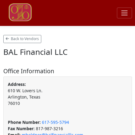
Back to Vendors
BAL Financial LLC
Office Information
Address:
610 W. Lovers Ln.
Arlington, Texas
76010
Phone Number:
617-595-5794
Fax Number:
817-987-3216
Email:
mheldner@balfinancialllc.com