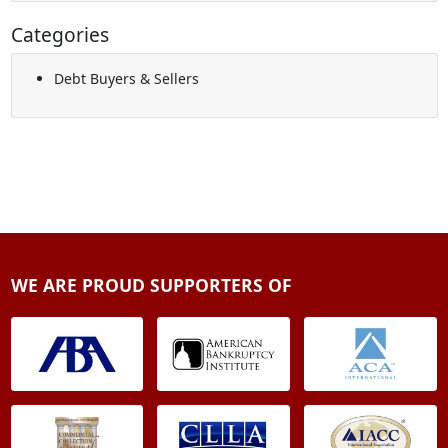
Categories
Debt Buyers & Sellers
WE ARE PROUD SUPPORTERS OF