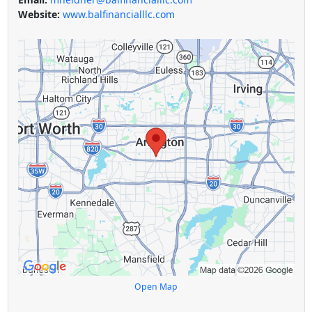
Website:
www.balfinancialllc.com
Open Map