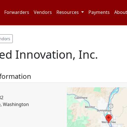
Forwarders
Vendors
Resources
Payments
Abou
ndors
ed Innovation, Inc.
nformation
82
, Washington