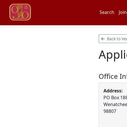
Search
Join
Back to Ve
Appli
Office I
Address:
PO Box 18
Wenatchee
98807