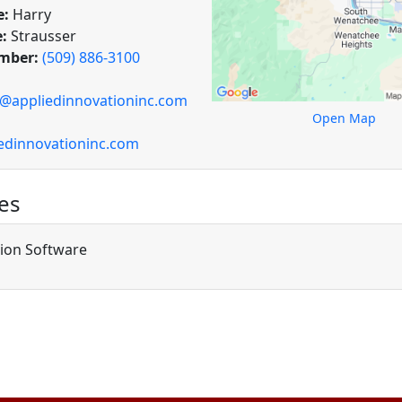
e:
Harry
:
Strausser
mber:
(509) 886-3100
r@appliedinnovationinc.com
Open Map
edinnovationinc.com
es
tion Software