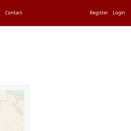
t
Contact
Register
Login