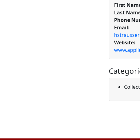
First Nam
Last Name
Phone Nu
Email:
hstrausse
Website:
www.appli
Categori
Collec