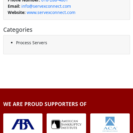
Email:
info@servexconnect.com
Website:
www.servexconnect.com
Categories
Process Servers
WE ARE PROUD SUPPORTERS OF