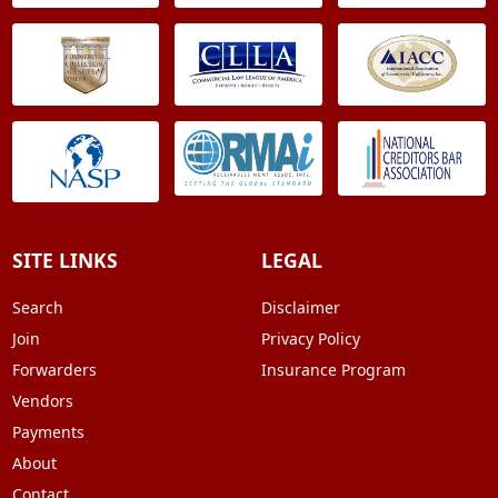
SITE LINKS
LEGAL
Search
Disclaimer
Join
Privacy Policy
Forwarders
Insurance Program
Vendors
Payments
About
Contact