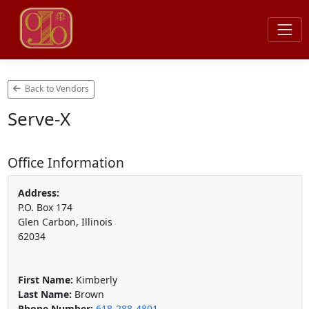
Back to Vendors
Serve-X
Office Information
Address:
P.O. Box 174
Glen Carbon, Illinois
62034
First Name:
Kimberly
Last Name:
Brown
Phone Number:
618-288-4801