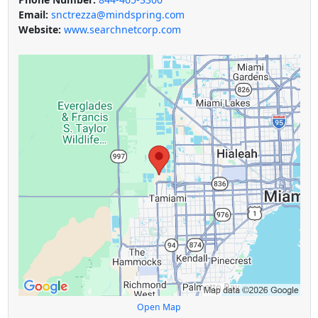
Email:
snctrezza@mindspring.com
Website:
www.searchnetcorp.com
Open Map