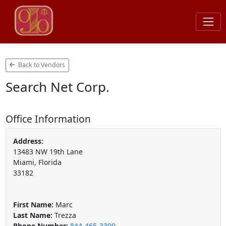
Back to Vendors
Search Net Corp.
Office Information
Address:
13483 NW 19th Lane
Miami, Florida
33182
First Name:
Marc
Last Name:
Trezza
Phone Number:
844-465-3300