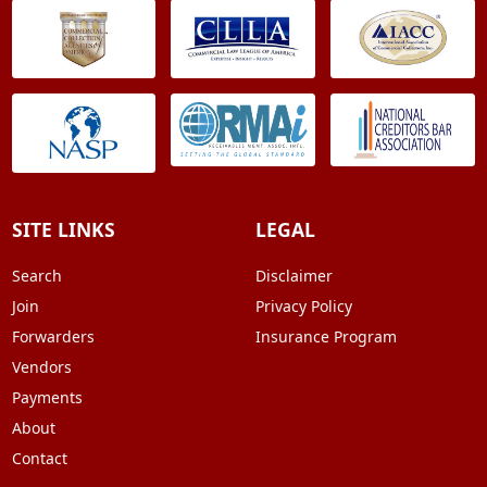
SITE LINKS
LEGAL
Search
Disclaimer
Join
Privacy Policy
Forwarders
Insurance Program
Vendors
Payments
About
Contact