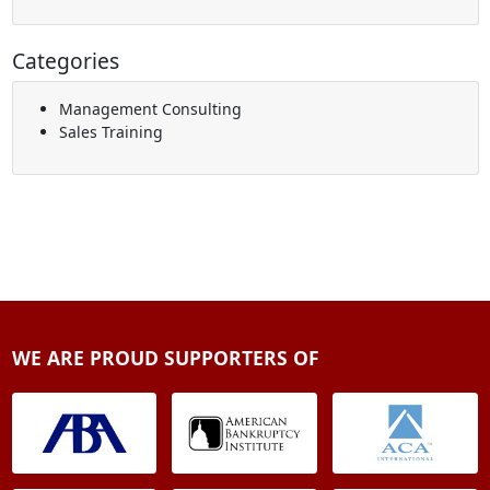
Categories
Management Consulting
Sales Training
WE ARE PROUD SUPPORTERS OF