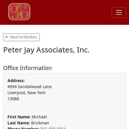
Back to Vendors
Peter Jay Associates, Inc.
Office Information
Address:
4994 Sandalwood Lane
Liverpool, New York
13088
First Name:
Michael
Last Name:
Brickman
Phone Number:
315-453-3011