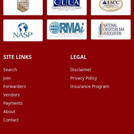
SITE LINKS
LEGAL
Search
Disclaimer
Join
Privacy Policy
Forwarders
Insurance Program
Vendors
Payments
About
Contact