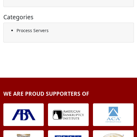
Categories
Process Servers
WE ARE PROUD SUPPORTERS OF