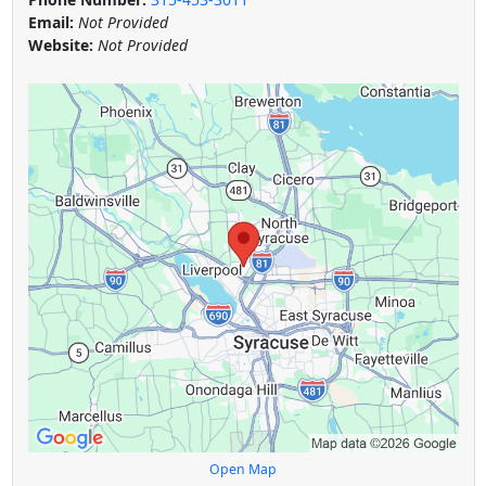
Email:
Not Provided
Website:
Not Provided
Open Map