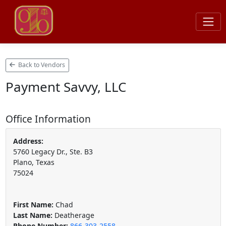
Back to Vendors
Payment Savvy, LLC
Office Information
Address:
5760 Legacy Dr., Ste. B3
Plano, Texas
75024
First Name:
Chad
Last Name:
Deatherage
Phone Number:
866-303-2558