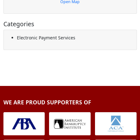
Open Map
Categories
Electronic Payment Services
WE ARE PROUD SUPPORTERS OF