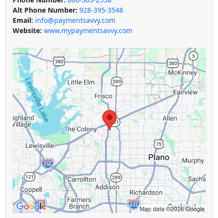
Alt Phone Number:
928-395-3548
Email:
info@paymentsavvy.com
Website:
www.mypaymentsavvy.com