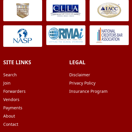
SITE LINKS
LEGAL
Search
Disclaimer
Join
Privacy Policy
Forwarders
Insurance Program
Vendors
Payments
About
Contact