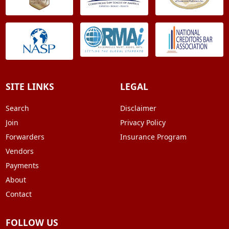
SITE LINKS
LEGAL
Search
Disclaimer
Join
Privacy Policy
Forwarders
Insurance Program
Vendors
Payments
About
Contact
FOLLOW US