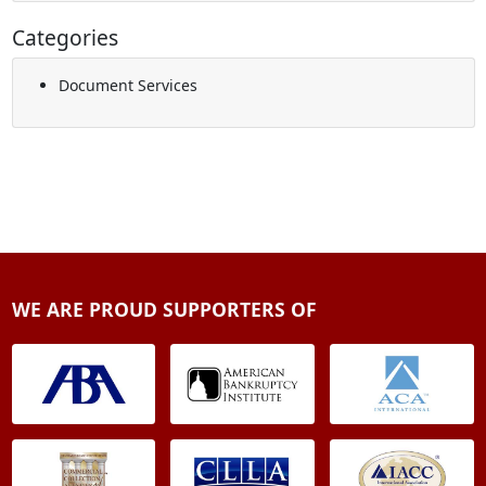
Categories
Document Services
WE ARE PROUD SUPPORTERS OF