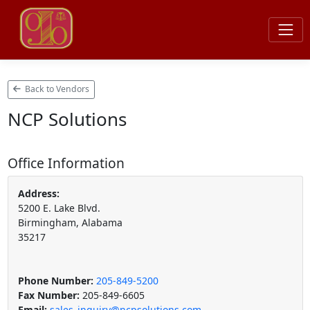
Back to Vendors
NCP Solutions
Office Information
Address:
5200 E. Lake Blvd.
Birmingham, Alabama
35217
Phone Number:
205-849-5200
Fax Number:
205-849-6605
Email:
sales_inquiry@ncpsolutions.com