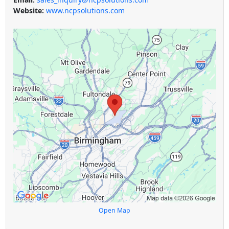
Website:
www.ncpsolutions.com
Open Map