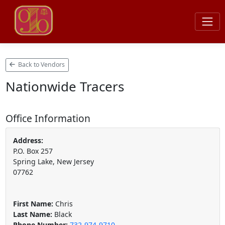
Back to Vendors
Nationwide Tracers
Office Information
Address:
P.O. Box 257
Spring Lake, New Jersey
07762
First Name:
Chris
Last Name:
Black
Phone Number:
732-974-9710