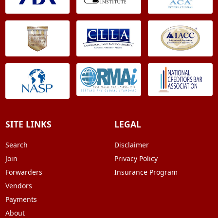
SITE LINKS
LEGAL
Search
Disclaimer
Join
Privacy Policy
Forwarders
Insurance Program
Vendors
Payments
About