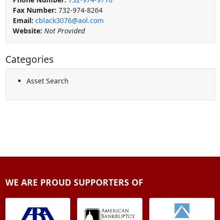
Fax Number:
732-974-8264
Email:
cblack3076@aol.com
Website:
Not Provided
Categories
Asset Search
WE ARE PROUD SUPPORTERS OF