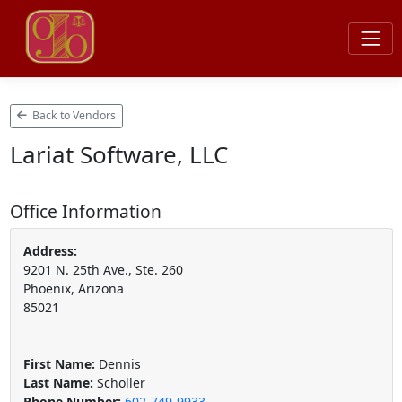
Back to Vendors
Lariat Software, LLC
Office Information
Address:
9201 N. 25th Ave., Ste. 260
Phoenix, Arizona
85021
First Name:
Dennis
Last Name:
Scholler
Phone Number:
602-749-9933