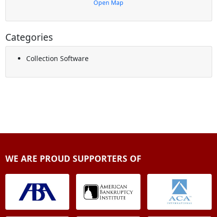
Open Map
Categories
Collection Software
WE ARE PROUD SUPPORTERS OF