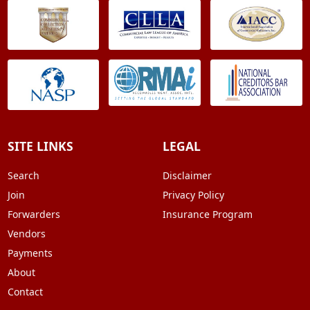
SITE LINKS
LEGAL
Search
Disclaimer
Join
Privacy Policy
Forwarders
Insurance Program
Vendors
Payments
About
Contact