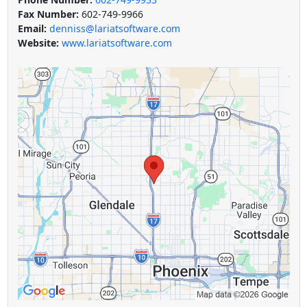
Fax Number:
602-749-9966
Email:
denniss@lariatsoftware.com
Website:
www.lariatsoftware.com