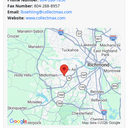
Fax Number:
804-288-8957
Email:
lboehling@collectmax.com
Website:
www.collectmax.com