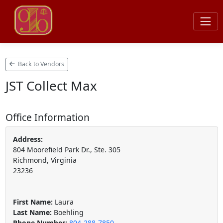
Back to Vendors
JST Collect Max
Office Information
Address:
804 Moorefield Park Dr., Ste. 305
Richmond, Virginia
23236
First Name:
Laura
Last Name:
Boehling
Phone Number:
804-288-7850