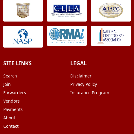
SITE LINKS
LEGAL
Search
Disclaimer
Join
Privacy Policy
Forwarders
Insurance Program
Vendors
Payments
About
Contact