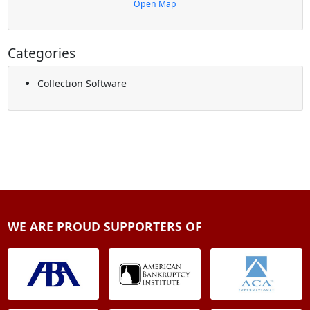
Open Map
Categories
Collection Software
WE ARE PROUD SUPPORTERS OF