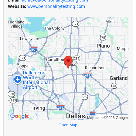
Website:
www.personalitytesting.com
Open Map