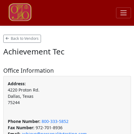
Back to Vendors
Achievement Tec
Office Information
Address:
4220 Proton Rd.
Dallas, Texas
75244
Phone Number:
800-333-5852
Fax Number:
972-701-8936
Email:
achieve@personalitytesting.com