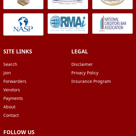
SITE LINKS
LEGAL
Search
Disclaimer
Join
Privacy Policy
Forwarders
Insurance Program
Vendors
Payments
About
Contact
FOLLOW US