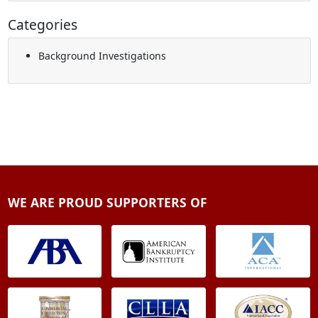
Categories
Background Investigations
WE ARE PROUD SUPPORTERS OF