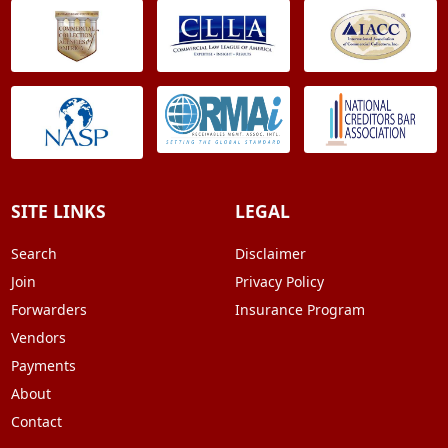
SITE LINKS
LEGAL
Search
Disclaimer
Join
Privacy Policy
Forwarders
Insurance Program
Vendors
Payments
About
Contact