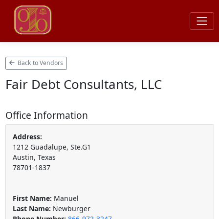
Back to Vendors
Fair Debt Consultants, LLC
Office Information
Address:
1212 Guadalupe, Ste.G1
Austin, Texas
78701-1837
First Name:
Manuel
Last Name:
Newburger
Phone Number:
866-972-3247