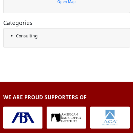
Open Map
Categories
Consulting
WE ARE PROUD SUPPORTERS OF