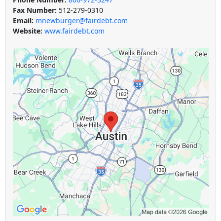
Fax Number:
512-279-0310
Email:
mnewburger@fairdebt.com
Website:
www.fairdebt.com