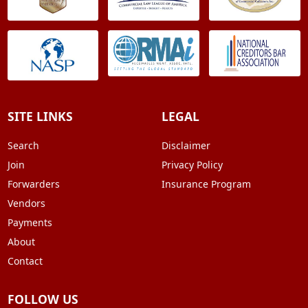
SITE LINKS
LEGAL
Search
Disclaimer
Join
Privacy Policy
Forwarders
Insurance Program
Vendors
Payments
About
Contact
FOLLOW US