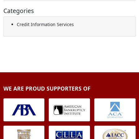
Categories
Credit Information Services
WE ARE PROUD SUPPORTERS OF