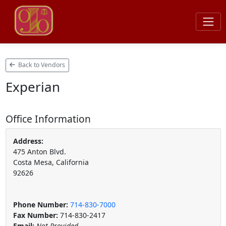
Back to Vendors
Experian
Office Information
Address:
475 Anton Blvd.
Costa Mesa, California
92626
Phone Number:
714-830-7000
Fax Number:
714-830-2417
Email:
Not Provided