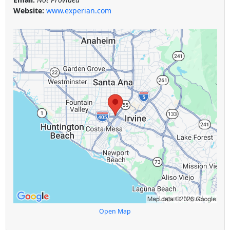
Website:
www.experian.com
Open Map