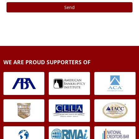
Send
WE ARE PROUD SUPPORTERS OF