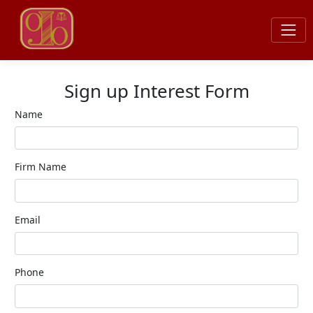
Sign up Interest Form
Name
Firm Name
Email
Phone