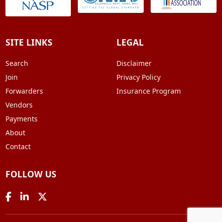
SITE LINKS
LEGAL
Search
Disclaimer
Join
Privacy Policy
Forwarders
Insurance Program
Vendors
Payments
About
Contact
FOLLOW US