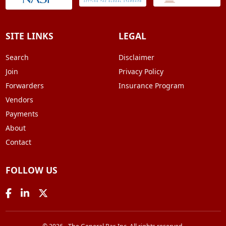
SITE LINKS
LEGAL
Search
Disclaimer
Join
Privacy Policy
Forwarders
Insurance Program
Vendors
Payments
About
Contact
FOLLOW US