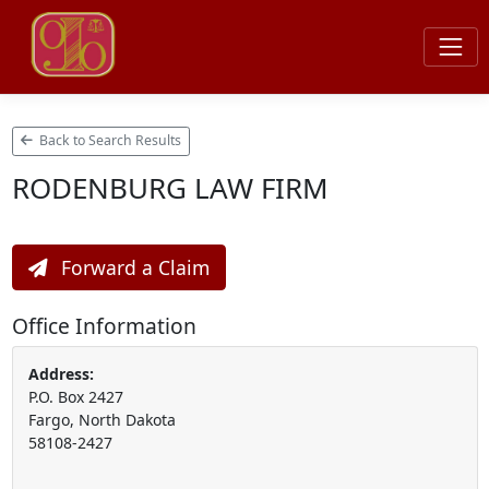
Back to Search Results
RODENBURG LAW FIRM
Forward a Claim
Office Information
Address:
P.O. Box 2427
Fargo, North Dakota
58108-2427