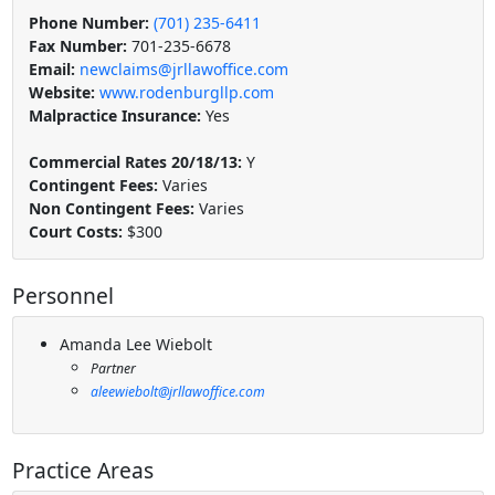
Phone Number:
(701) 235-6411
Fax Number:
701-235-6678
Email:
newclaims@jrllawoffice.com
Website:
www.rodenburgllp.com
Malpractice Insurance:
Yes
Commercial Rates 20/18/13:
Y
Contingent Fees:
Varies
Non Contingent Fees:
Varies
Court Costs:
$300
Personnel
Amanda Lee Wiebolt
Partner
aleewiebolt@jrllawoffice.com
Practice Areas