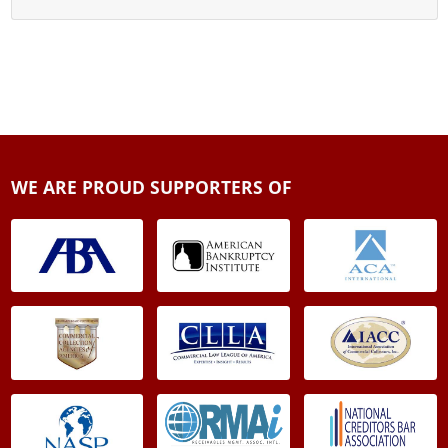
WE ARE PROUD SUPPORTERS OF