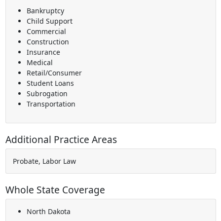
Bankruptcy
Child Support
Commercial
Construction
Insurance
Medical
Retail/Consumer
Student Loans
Subrogation
Transportation
Additional Practice Areas
Probate, Labor Law
Whole State Coverage
North Dakota