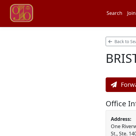
Search
Join
Back to Se
BRIS
Forwa
Office I
Address:
One Riverw
St., Ste. 14