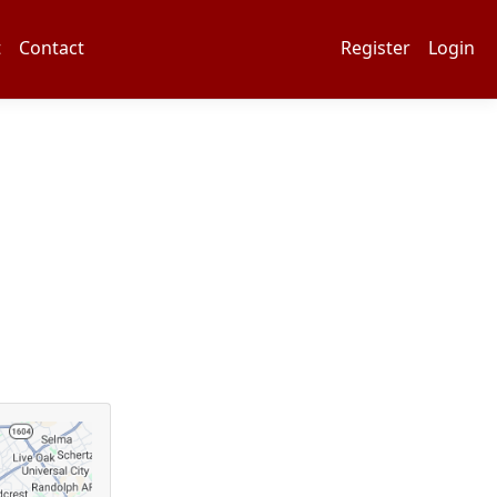
t
Contact
Register
Login