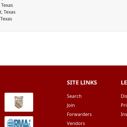
, Texas
t, Texas
 Texas
SITE LINKS
L
Search
Di
Join
Pri
Forwarders
In
Vendors