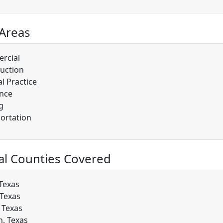
 Areas
rcial
uction
l Practice
nce
g
ortation
al Counties Covered
 Texas
 Texas
, Texas
, Texas