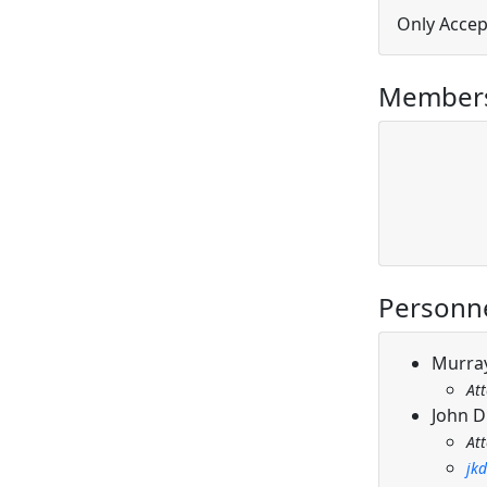
Only Accep
Members
Personn
Murray
At
John D
At
jk