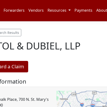
Forwarders
Vendors
Resources
Payments
Abou
arch Results
TOL & DUBIEL, LLP
rd a Claim
nformation
alk Place, 700 N. St. Mary's
00