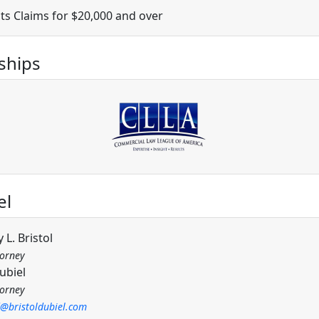
ts Claims for $20,000 and over
hips
el
 L. Bristol
torney
ubiel
torney
d@bristoldubiel.com