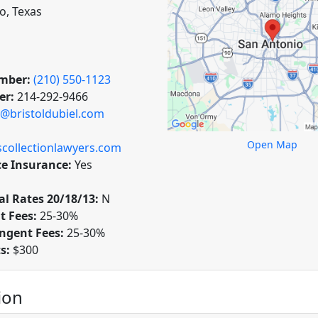
o, Texas
mber:
(210) 550-1123
er:
214-292-9466
@bristoldubiel.com
Open Map
collectionlawyers.com
ce Insurance:
Yes
l Rates 20/18/13:
N
t Fees:
25-30%
ngent Fees:
25-30%
ts:
$300
ion