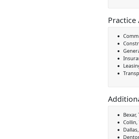
Practice
Comme
Constr
Genera
Insura
Leasin
Transp
Addition
Bexar,
Collin,
Dallas
Denton