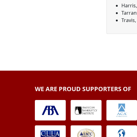
Harris
Tarran
Travis,
WE ARE PROUD SUPPORTERS OF