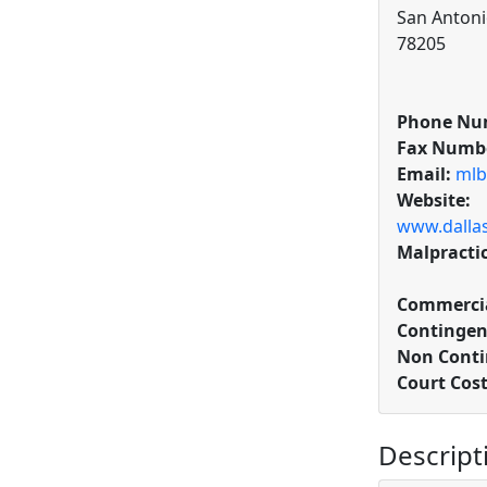
San Antoni
78205
Phone Nu
Fax Numb
Email:
mlb
Website:
www.dallas
Malpracti
Commercia
Contingen
Non Conti
Court Cos
Descript