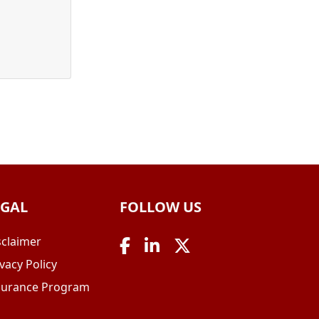
EGAL
FOLLOW US
sclaimer
vacy Policy
surance Program