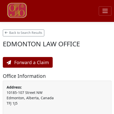
Back to Search Results
EDMONTON LAW OFFICE
Forward a Claim
Office Information
Address:
10185-107 Street NW
Edmonton, Alberta, Canada
TFJ 1J5