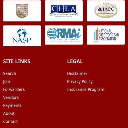
SITE LINKS
LEGAL
Search
Disclaimer
Join
Privacy Policy
Forwarders
Insurance Program
Vendors
Payments
About
Contact