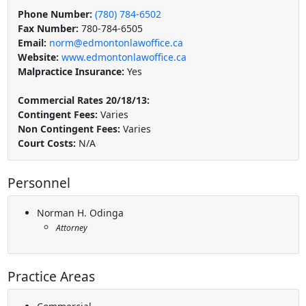
Phone Number:
(780) 784-6502
Fax Number:
780-784-6505
Email:
norm@edmontonlawoffice.ca
Website:
www.edmontonlawoffice.ca
Malpractice Insurance:
Yes
Commercial Rates 20/18/13:
Contingent Fees:
Varies
Non Contingent Fees:
Varies
Court Costs:
N/A
Personnel
Norman H. Odinga
Attorney
Practice Areas