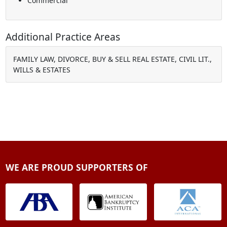
Commercial
Additional Practice Areas
FAMILY LAW, DIVORCE, BUY & SELL REAL ESTATE, CIVIL LIT.,
WILLS & ESTATES
WE ARE PROUD SUPPORTERS OF