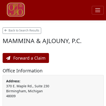
Back to Search Results
MAMMINA & AJLOUNY, P.C.
Forward a Claim
Office Information
Address:
370 E. Maple Rd., Suite 230
Birmingham, Michigan
48009