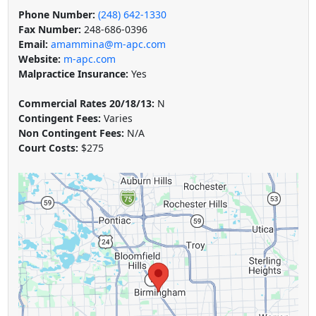
Phone Number:
(248) 642-1330
Fax Number:
248-686-0396
Email:
amammina@m-apc.com
Website:
m-apc.com
Malpractice Insurance:
Yes
Commercial Rates 20/18/13:
N
Contingent Fees:
Varies
Non Contingent Fees:
N/A
Court Costs:
$275