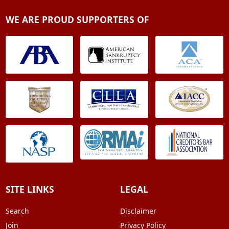
WE ARE PROUD SUPPORTERS OF
SITE LINKS
LEGAL
Search
Disclaimer
Join
Privacy Policy