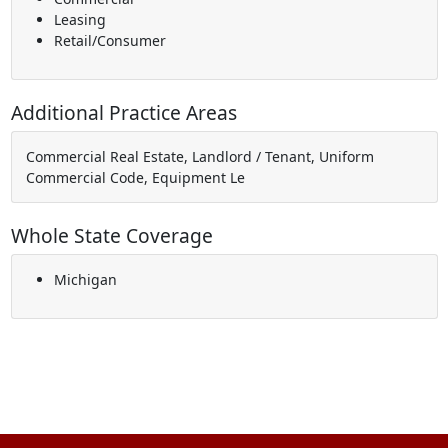
Leasing
Retail/Consumer
Additional Practice Areas
Commercial Real Estate, Landlord / Tenant, Uniform
Commercial Code, Equipment Le
Whole State Coverage
Michigan