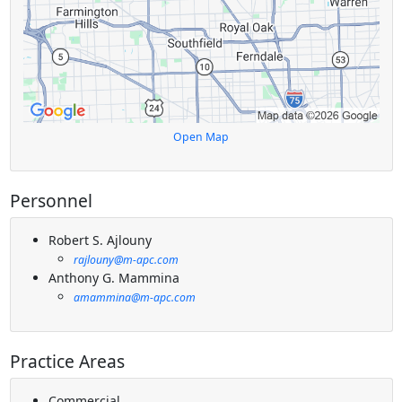
Open Map
Personnel
Robert S. Ajlouny
rajlouny@m-apc.com
Anthony G. Mammina
amammina@m-apc.com
Practice Areas
Commercial