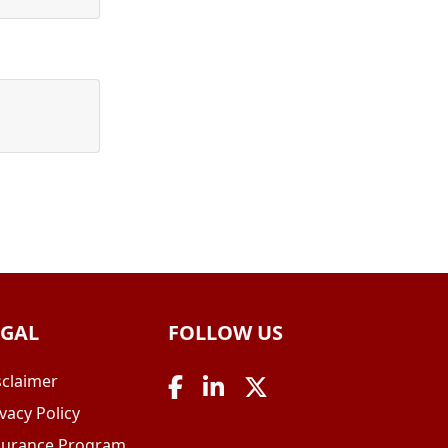
EGAL
FOLLOW US
sclaimer
vacy Policy
surance Program