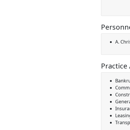
Personn
A. Chri
Practice
Bankr
Comme
Constr
Genera
Insura
Leasin
Transp