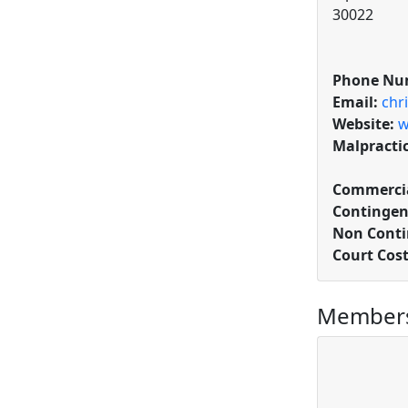
30022
Phone Nu
Email:
chr
Website:
w
Malpracti
Commercia
Contingen
Non Conti
Court Cos
Members