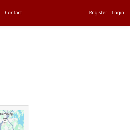
t
Contact
Register
Login