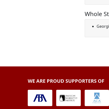
Whole St
Georg
WE ARE PROUD SUPPORTERS OF