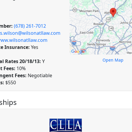
mber:
(678) 261-7012
is.wilson@wilsonatllaw.com
ww.wilsonatllaw.com
ce Insurance:
Yes
Open Map
l Rates 20/18/13:
Y
t Fees:
10%
ngent Fees:
Negotiable
ts:
$550
hips