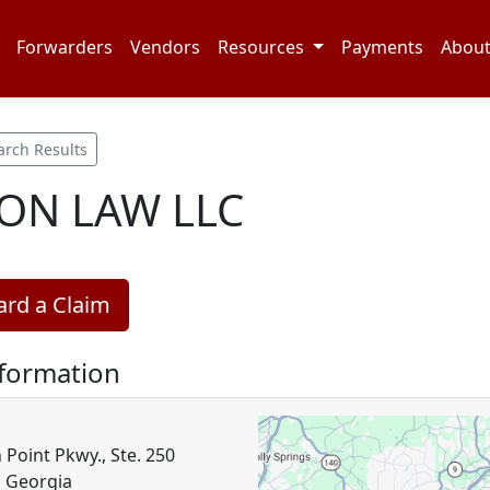
Forwarders
Vendors
Resources
Payments
Abou
arch Results
ON LAW LLC
rd a Claim
nformation
 Point Pkwy., Ste. 250
, Georgia