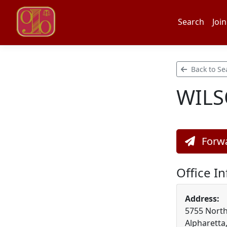
Search
Join
Back to Se
WILS
Forwa
Office I
Address:
5755 North
Alpharetta