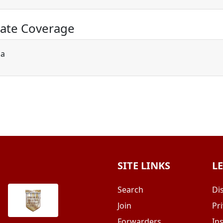
ate Coverage
ia
SITE LINKS
L
Search
Di
Join
Pri
Forwarders
In