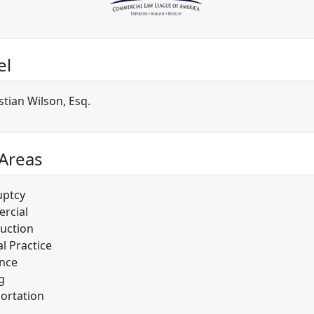
el
stian Wilson, Esq.
 Areas
uptcy
rcial
uction
l Practice
nce
g
ortation