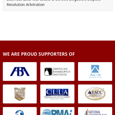
Resolution Arbitration
WE ARE PROUD SUPPORTERS OF