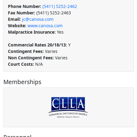
Phone Number:
(5411) 5252-2462
Fax Number:
(5411) 5252-2463
Email:
jc@canosa.com
Website:
www.canosa.com
Malpractice Insurance:
Yes
Commercial Rates 20/18/13:
Y
Contingent Fees:
Varies
Non Contingent Fees:
Varies
Court Costs:
N/A
Memberships