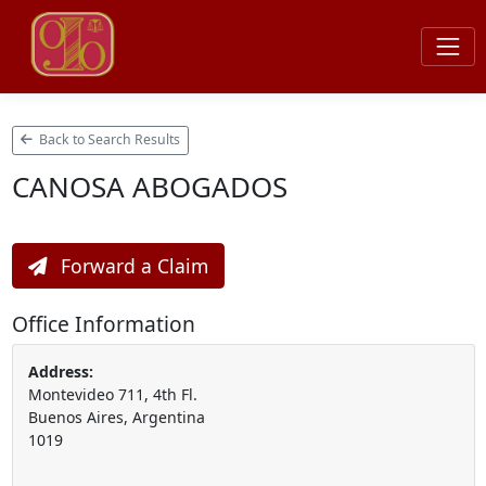
Back to Search Results
CANOSA ABOGADOS
Forward a Claim
Office Information
Address:
Montevideo 711, 4th Fl.
Buenos Aires, Argentina
1019