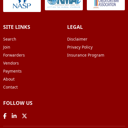
SITE LINKS
LEGAL
Search
Disclaimer
Join
Privacy Policy
Forwarders
Insurance Program
Vendors
Payments
About
Contact
FOLLOW US