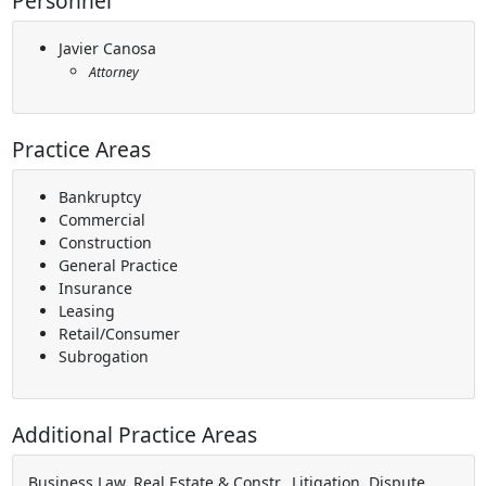
Personnel
Javier Canosa
Attorney
Practice Areas
Bankruptcy
Commercial
Construction
General Practice
Insurance
Leasing
Retail/Consumer
Subrogation
Additional Practice Areas
Business Law, Real Estate & Constr., Litigation, Dispute