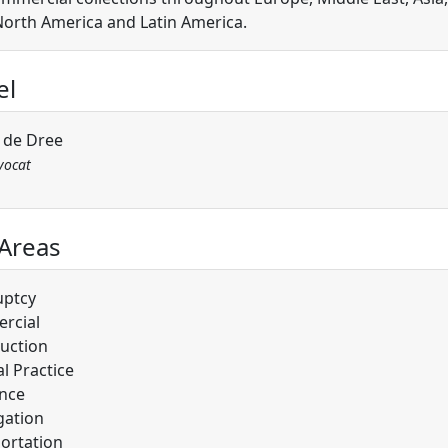
 North America and Latin America.
el
l de Dree
vocat
 Areas
uptcy
rcial
uction
l Practice
nce
gation
ortation