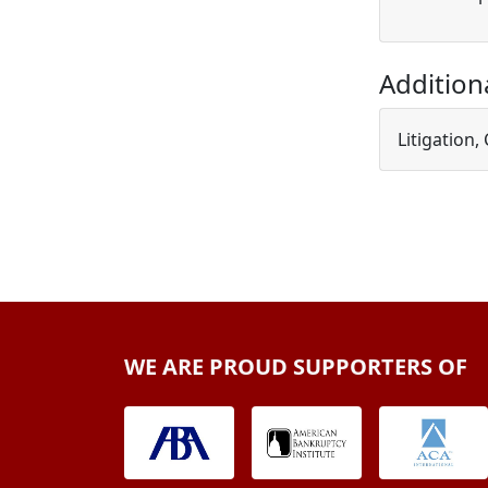
Addition
Litigation,
WE ARE PROUD SUPPORTERS OF