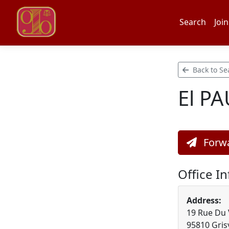
Search
Join
Back to Se
El P
Forwa
Office I
Address:
19 Rue Du 
95810 Grisy