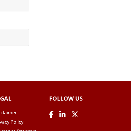
EGAL
FOLLOW US
sclaimer
vacy Policy