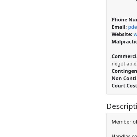
Phone Nu
Email:
pde
Website:
w
Malpracti
Commercia
negotiable
Contingen
Non Conti
Court Cost
Descript
Member of 
Handles co