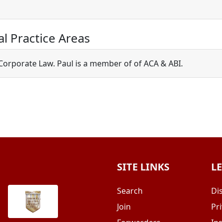
al Practice Areas
 Corporate Law. Paul is a member of of ACA & ABI.
SITE LINKS
L
Search
Di
Join
Pri