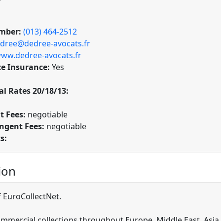
mber:
(013) 464-2512
dree@dedree-avocats.fr
ww.dedree-avocats.fr
ce Insurance:
Yes
l Rates 20/18/13:
t Fees:
negotiable
ngent Fees:
negotiable
s:
ion
EuroCollectNet.
mmercial collections throughout Europe, Middle East, Asia, 