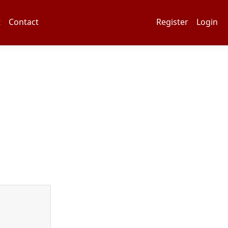
t
Contact
Register
Login