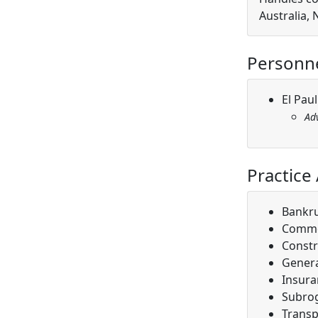
Australia,
Personn
El Pau
Ad
Practice
Bankr
Comme
Constr
Genera
Insura
Subro
Transp