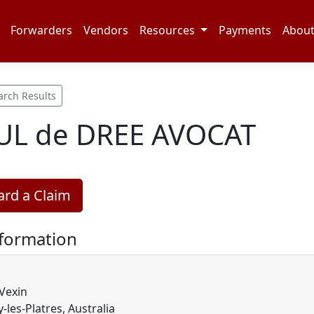
Forwarders
Vendors
Resources
Payments
Abou
arch Results
AUL de DREE AVOCAT
rd a Claim
nformation
Vexin
-les-Platres, Australia