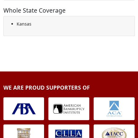
Whole State Coverage
Kansas
WE ARE PROUD SUPPORTERS OF