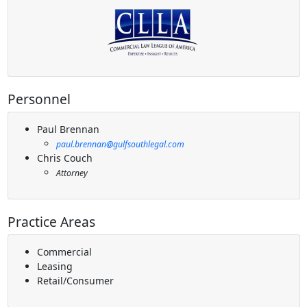
Personnel
Paul Brennan
paul.brennan@gulfsouthlegal.com
Chris Couch
Attorney
Practice Areas
Commercial
Leasing
Retail/Consumer