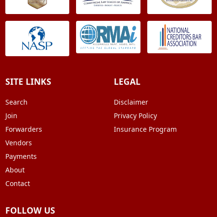
SITE LINKS
LEGAL
Search
Disclaimer
Join
Privacy Policy
Forwarders
Insurance Program
Vendors
Payments
About
Contact
FOLLOW US