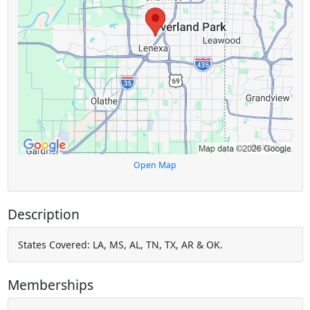
Open Map
Description
States Covered: LA, MS, AL, TN, TX, AR & OK.
Memberships