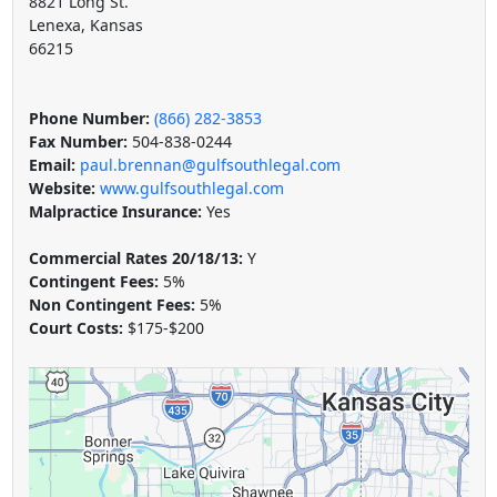
8821 Long St.
Lenexa, Kansas
66215
Phone Number:
(866) 282-3853
Fax Number:
504-838-0244
Email:
paul.brennan@gulfsouthlegal.com
Website:
www.gulfsouthlegal.com
Malpractice Insurance:
Yes
Commercial Rates 20/18/13:
Y
Contingent Fees:
5%
Non Contingent Fees:
5%
Court Costs:
$175-$200