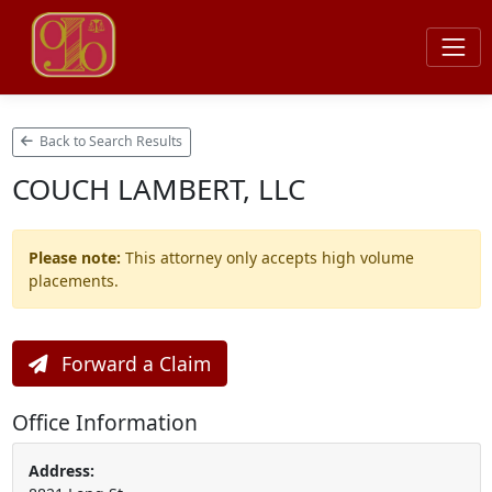
Back to Search Results
COUCH LAMBERT, LLC
Please note:
This attorney only accepts high volume
placements.
Forward a Claim
Office Information
Address: