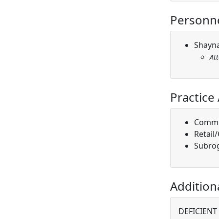
Personn
Shayna
At
Practice
Comme
Retail
Subro
Addition
DEFICIENT