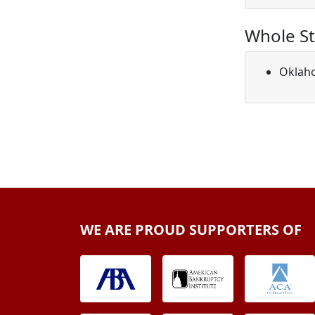
Whole St
Oklah
WE ARE PROUD SUPPORTERS OF