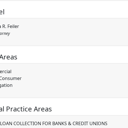
el
 R. Feiler
torney
 Areas
rcial
/Consumer
gation
al Practice Areas
 LOAN COLLECTION FOR BANKS & CREDIT UNIONS