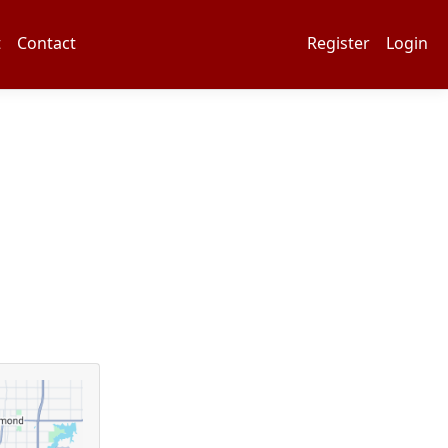
t
Contact
Register
Login