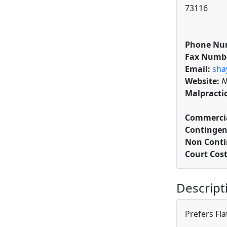
73116
Phone Nu
Fax Numb
Email:
sha
Website:
N
Malpracti
Commercia
Contingen
Non Conti
Court Cos
Descript
Prefers Fla