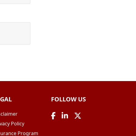
EGAL
FOLLOW US
sclaimer
vacy Policy
surance Program