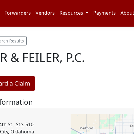
Forwarders
Vendors
Resources
Payments
Abou
arch Results
R & FEILER, P.C.
rd a Claim
nformation
h St., Ste. 510
City, Oklahoma