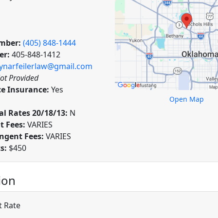
mber:
(405) 848-1444
er:
405-848-1412
ynarfeilerlaw@gmail.com
ot Provided
ce Insurance:
Yes
Open Map
l Rates 20/18/13:
N
t Fees:
VARIES
ngent Fees:
VARIES
ts:
$450
ion
t Rate