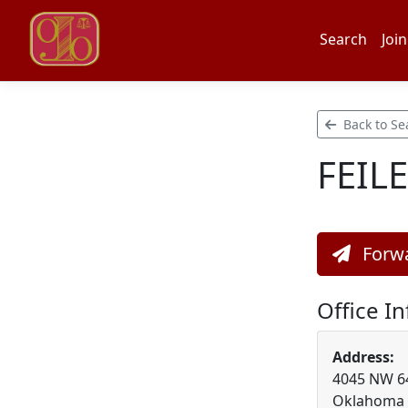
Search
Join
Back to Se
FEILE
Forwa
Office I
Address:
4045 NW 64t
Oklahoma 