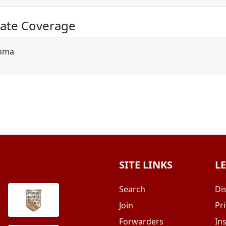
ate Coverage
oma
SITE LINKS
L
Search
Di
Join
Pri
Forwarders
In