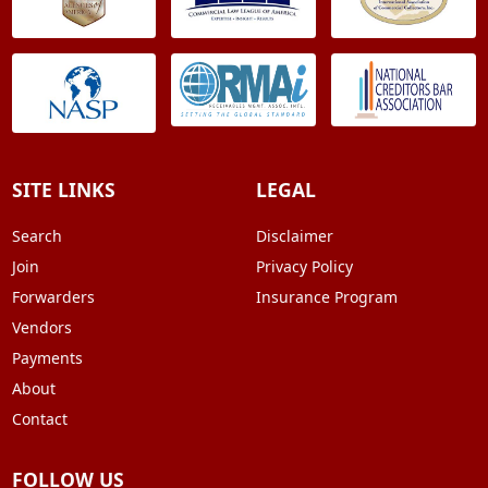
SITE LINKS
LEGAL
Search
Disclaimer
Join
Privacy Policy
Forwarders
Insurance Program
Vendors
Payments
About
Contact
FOLLOW US