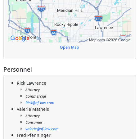
Open Map
Personnel
Rick Lawrence
Attorney
Commercial
Rick@nf-law.com
Valerie Matheis
Attorney
Consumer
valerie@nf-law.com
Fred Pfenninger