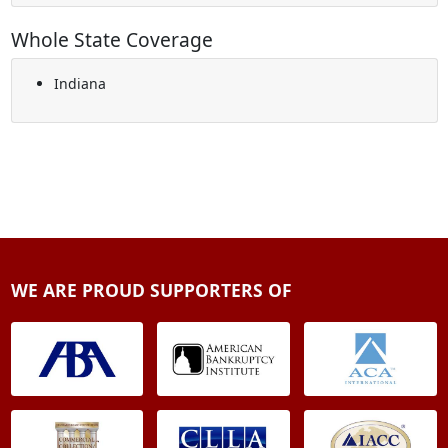
Whole State Coverage
Indiana
WE ARE PROUD SUPPORTERS OF