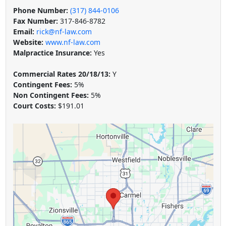
Phone Number:
(317) 844-0106
Fax Number:
317-846-8782
Email:
rick@nf-law.com
Website:
www.nf-law.com
Malpractice Insurance:
Yes
Commercial Rates 20/18/13:
Y
Contingent Fees:
5%
Non Contingent Fees:
5%
Court Costs:
$191.01