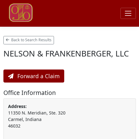
Back to Search Results
NELSON & FRANKENBERGER, LLC
Forward a Claim
Office Information
Address:
11350 N. Meridian, Ste. 320
Carmel, Indiana
46032