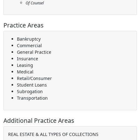
Of Counsel
Practice Areas
Bankruptcy
Commercial
General Practice
Insurance
Leasing
Medical
Retail/Consumer
Student Loans
Subrogation
Transportation
Additional Practice Areas
REAL ESTATE & ALL TYPES OF COLLECTIONS