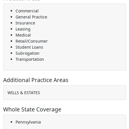
Commercial
General Practice
Insurance
Leasing
Medical
Retail/Consumer
Student Loans
Subrogation
Transportation
Additional Practice Areas
WILLS & ESTATES
Whole State Coverage
Pennsylvania