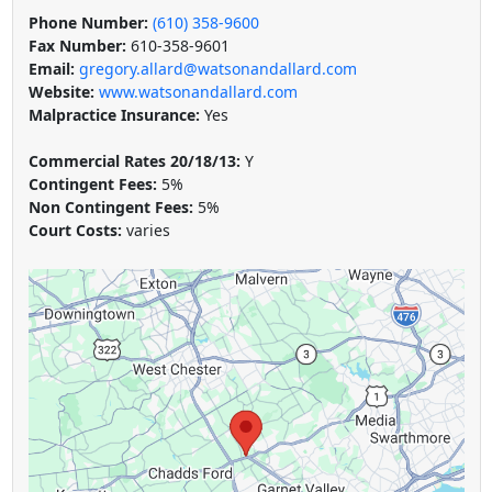
Phone Number:
(610) 358-9600
Fax Number:
610-358-9601
Email:
gregory.allard@watsonandallard.com
Website:
www.watsonandallard.com
Malpractice Insurance:
Yes
Commercial Rates 20/18/13:
Y
Contingent Fees:
5%
Non Contingent Fees:
5%
Court Costs:
varies