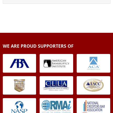
WE ARE PROUD SUPPORTERS OF