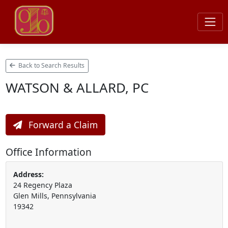
Back to Search Results
WATSON & ALLARD, PC
Forward a Claim
Office Information
Address:
24 Regency Plaza
Glen Mills, Pennsylvania
19342