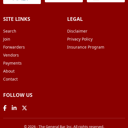
SITE LINKS
LEGAL
Search
Disclaimer
Join
Privacy Policy
Forwarders
Insurance Program
Vendors
Payments
About
Contact
FOLLOW US
© 2026 - The General Bar, Inc. All rights reserved.