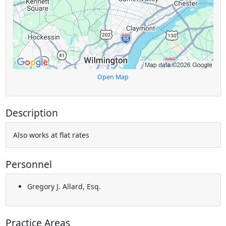
Open Map
Description
Also works at flat rates
Personnel
Gregory J. Allard, Esq.
Practice Areas