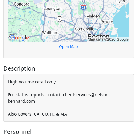
Open Map
Description
High volume retail only.
For status reports contact: clientservices@nelson-
kennard.com
Also Covers: CA, CO, HI & MA
Personnel