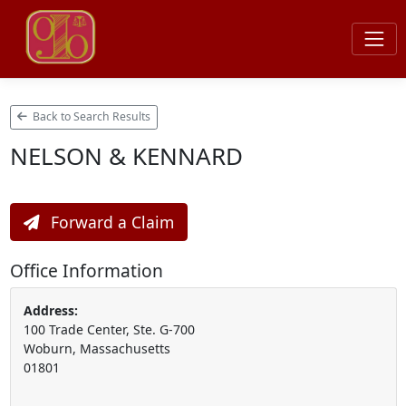
Back to Search Results
NELSON & KENNARD
Forward a Claim
Office Information
Address:
100 Trade Center, Ste. G-700
Woburn, Massachusetts
01801