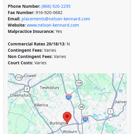
Phone Number:
(866) 920-2295
Fax Number:
916-920-0682
Email:
placements@nelson-kennard.com
Website:
www.nelson-kennard.com
Malpractice Insurance:
Yes
Commercial Rates 20/18/13:
N
Contingent Fees:
Varies
Non Contingent Fees:
Varies
Court Costs:
Varies