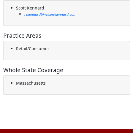
Scott Kennard
rskennard@nelson-kennard.com
Practice Areas
Retail/Consumer
Whole State Coverage
Massachusetts