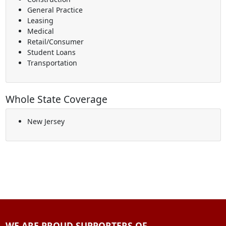
General Practice
Leasing
Medical
Retail/Consumer
Student Loans
Transportation
Whole State Coverage
New Jersey
WE ARE PROUD SUPPORTERS OF