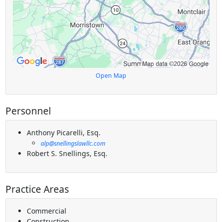
Open Map
Personnel
Anthony Picarelli, Esq.
alp@snellingslawllc.com
Robert S. Snellings, Esq.
Practice Areas
Commercial
Construction