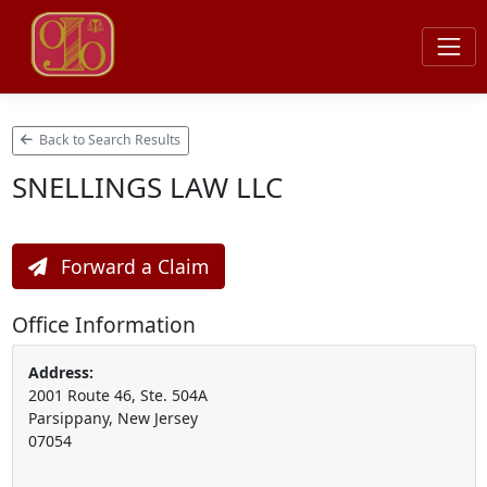
Back to Search Results
SNELLINGS LAW LLC
Forward a Claim
Office Information
Address:
2001 Route 46, Ste. 504A
Parsippany, New Jersey
07054