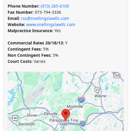
Phone Number:
(973) 265-6100
Fax Number:
973-794-3336
Email:
rss@snellingslawllc.com
Website:
www.snellingslawllc.com
Malpractice Insurance:
Yes
Commercial Rates 20/18/13:
Y
Contingent Fees:
5%
Non Contingent Fees:
5%
Court Costs:
Varies