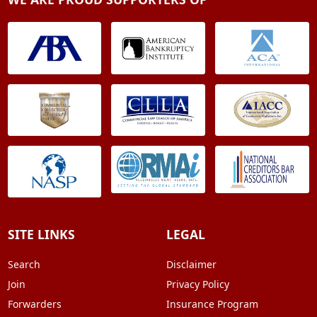
SITE LINKS
LEGAL
Search
Disclaimer
Join
Privacy Policy
Forwarders
Insurance Program