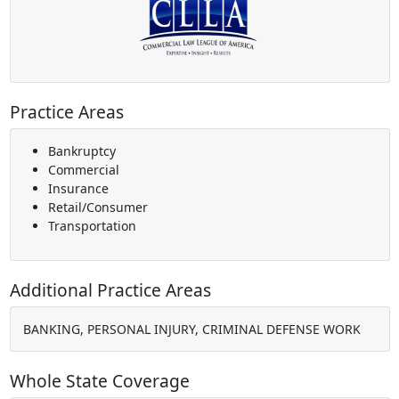
Practice Areas
Bankruptcy
Commercial
Insurance
Retail/Consumer
Transportation
Additional Practice Areas
BANKING, PERSONAL INJURY, CRIMINAL DEFENSE WORK
Whole State Coverage