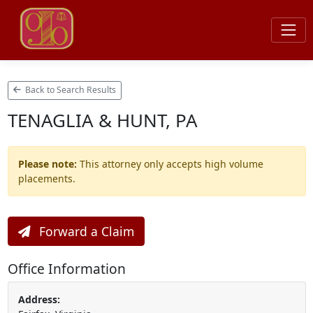
Back to Search Results
TENAGLIA & HUNT, PA
Please note:
This attorney only accepts high volume
placements.
Forward a Claim
Office Information
Address: