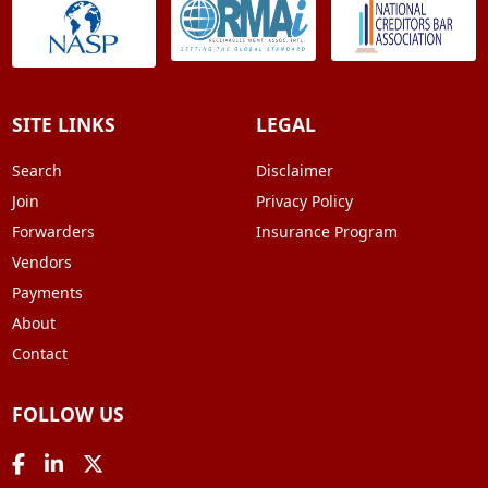
SITE LINKS
LEGAL
Search
Disclaimer
Join
Privacy Policy
Forwarders
Insurance Program
Vendors
Payments
About
Contact
FOLLOW US