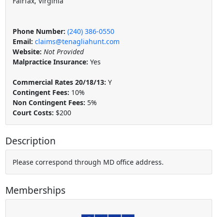
Fairfax, Virginia
Phone Number:
(240) 386-0550
Email:
claims@tenagliahunt.com
Website:
Not Provided
Malpractice Insurance:
Yes
Commercial Rates 20/18/13:
Y
Contingent Fees:
10%
Non Contingent Fees:
5%
Court Costs:
$200
Description
Please correspond through MD office address.
Memberships