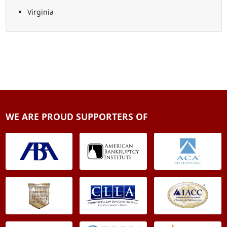
Virginia
WE ARE PROUD SUPPORTERS OF