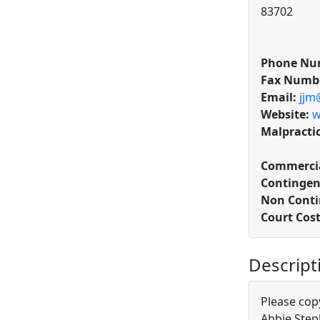
83702
Phone Nu
Fax Numb
Email:
jjm
Website:
w
Malpracti
Commercia
Contingen
Non Conti
Court Cos
Descript
Please cop
Abbie Ste