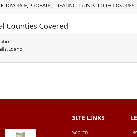
TE, DIVORCE, PROBATE, CREATING TRUSTS, FORECLOSURES
al Counties Covered
daho
alls, Idaho
SITE LINKS
L
Search
Di