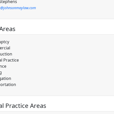
Stephens
s@johnsonmaylaw.com
 Areas
uptcy
rcial
uction
l Practice
nce
g
gation
ortation
al Practice Areas