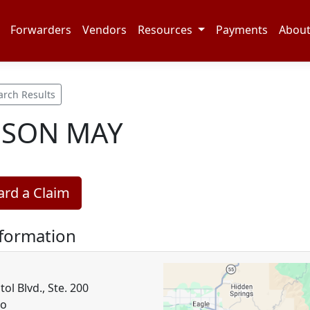
Forwarders
Vendors
Resources
Payments
Abou
arch Results
NSON MAY
rd a Claim
nformation
tol Blvd., Ste. 200
ho