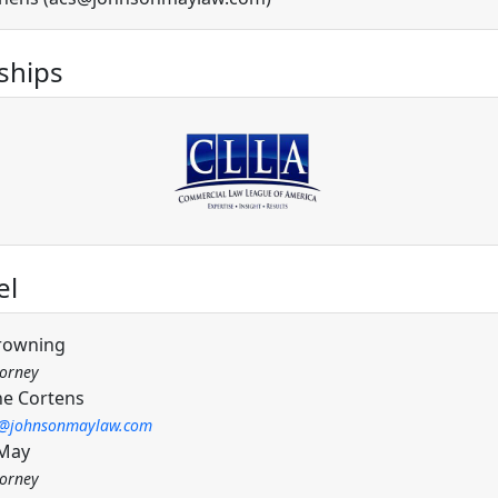
hips
el
rowning
torney
ne Cortens
c@johnsonmaylaw.com
 May
torney