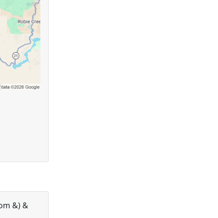
com &) &