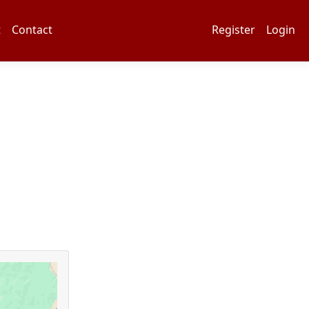
t
Contact
Register
Login