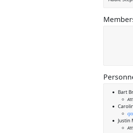
Members
Personn
Bart B
At
Caroli
cj
Justin
At