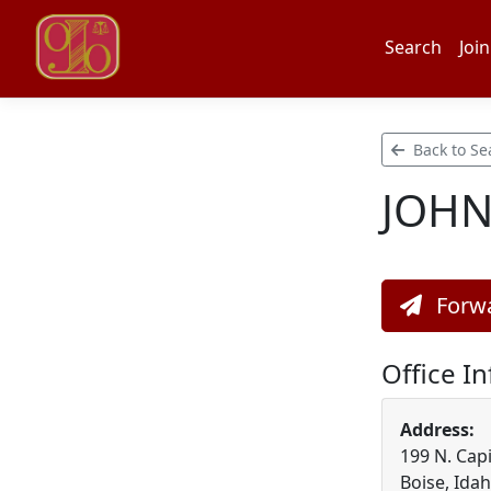
Search
Join
Back to Se
JOH
Forwa
Office I
Address:
199 N. Capi
Boise, Ida