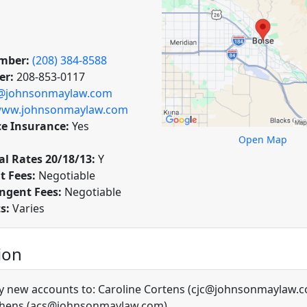
mber:
(208) 384-8588
er:
208-853-0117
@johnsonmaylaw.com
ww.johnsonmaylaw.com
ce Insurance:
Yes
Open Map
l Rates 20/18/13:
Y
t Fees:
Negotiable
ngent Fees:
Negotiable
ts:
Varies
ion
y new accounts to: Caroline Cortens (cjc@johnsonmaylaw.
phens (acs@johnsonmaylaw.com)