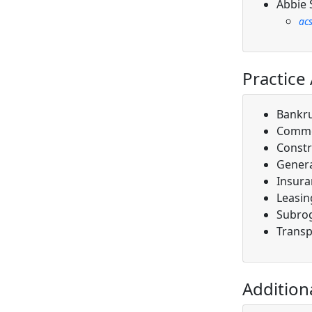
Abbie 
ac
Practice
Bankr
Comme
Constr
Genera
Insura
Leasin
Subro
Transp
Addition