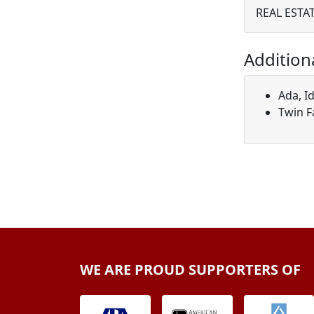
REAL ESTA
Addition
Ada, I
Twin F
WE ARE PROUD SUPPORTERS OF