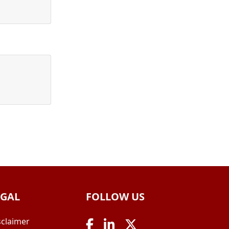
EGAL
FOLLOW US
sclaimer