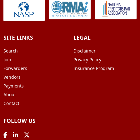
SITE LINKS
LEGAL
Search
Disclaimer
Join
Privacy Policy
Forwarders
Insurance Program
Vendors
Payments
About
Contact
FOLLOW US