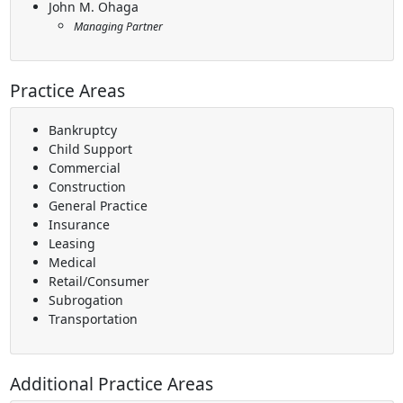
John M. Ohaga
Managing Partner
Practice Areas
Bankruptcy
Child Support
Commercial
Construction
General Practice
Insurance
Leasing
Medical
Retail/Consumer
Subrogation
Transportation
Additional Practice Areas