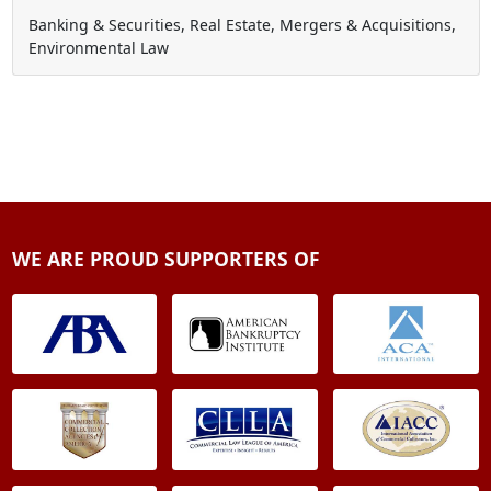
Banking & Securities, Real Estate, Mergers & Acquisitions,
Environmental Law
WE ARE PROUD SUPPORTERS OF