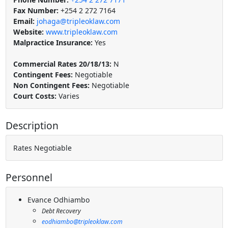
Fax Number:
+254 2 272 7164
Email:
johaga@tripleoklaw.com
Website:
www.tripleoklaw.com
Malpractice Insurance:
Yes
Commercial Rates 20/18/13:
N
Contingent Fees:
Negotiable
Non Contingent Fees:
Negotiable
Court Costs:
Varies
Description
Rates Negotiable
Personnel
Evance Odhiambo
Debt Recovery
eodhiambo@tripleoklaw.com