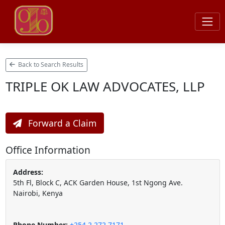
Back to Search Results
TRIPLE OK LAW ADVOCATES, LLP
Forward a Claim
Office Information
Address:
5th Fl, Block C, ACK Garden House, 1st Ngong Ave.
Nairobi, Kenya
Phone Number:
+254 2 272 7171