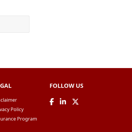
EGAL
FOLLOW US
sclaimer
vacy Policy
surance Program