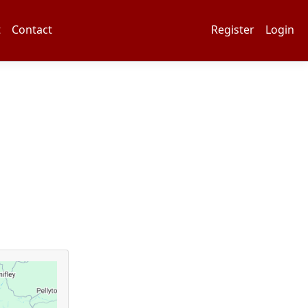
t
Contact
Register
Login