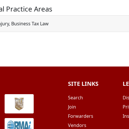
al Practice Areas
njury, Business Tax Law
SITE LINKS
L
Search
Di
Join
Pri
Forwarders
In
Vendors