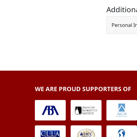
Addition
Personal I
WE ARE PROUD SUPPORTERS OF