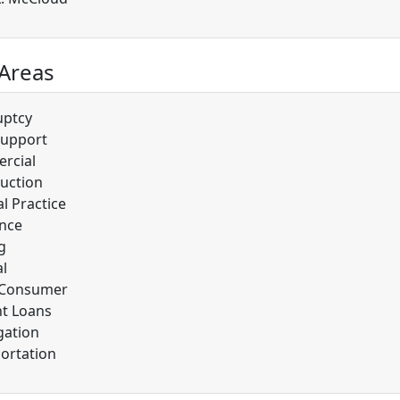
 Areas
uptcy
Support
rcial
uction
l Practice
nce
g
l
/Consumer
t Loans
gation
ortation