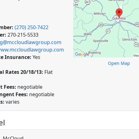
mber:
(270) 250-7422
er:
270-215-5533
ig@mccloudlawgroup.com
ww.mccloudlawgroup.com
ce Insurance:
Yes
Open Map
l Rates 20/18/13:
Flat
t Fees:
negotiable
ngent Fees:
negotiable
ts:
varies
el
L. McCloud