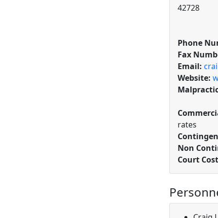
42728
Phone Nu
Fax Numb
Email:
cra
Website:
w
Malpracti
Commercia
rates
Contingen
Non Conti
Court Cos
Personn
Craig 