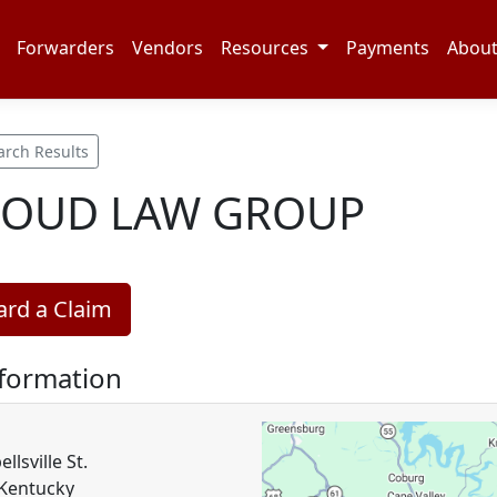
Forwarders
Vendors
Resources
Payments
Abou
arch Results
LOUD LAW GROUP
rd a Claim
nformation
lsville St.
 Kentucky