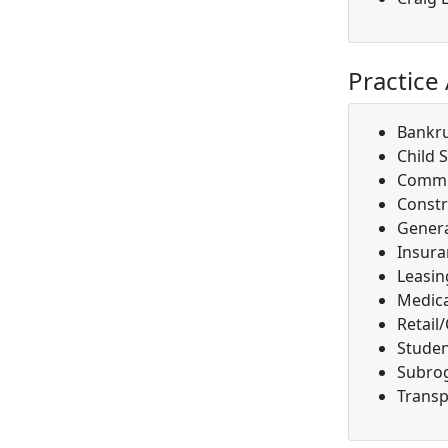
Practice
Bankr
Child 
Comme
Constr
Genera
Insura
Leasin
Medica
Retail
Studen
Subro
Transp