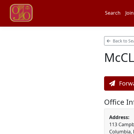
Search
Join
Back to Se
McC
Forwa
Office I
Address:
113 Campbel
Columbia,