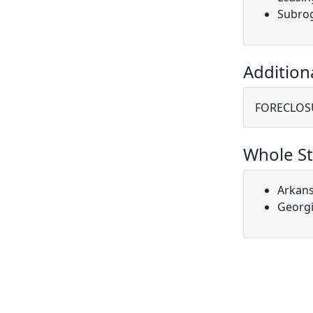
Subro
Addition
FORECLOS
Whole St
Arkan
Georg