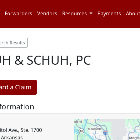
Forwarders
Vendors
Resources
Payments
Abou
arch Results
H & SCHUH, PC
rd a Claim
nformation
tol Ave., Ste. 1700
, Arkansas