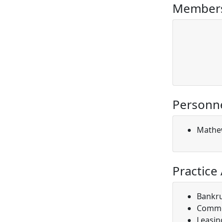
Members
Personn
Mathe
Practice
Bankr
Comme
Leasin