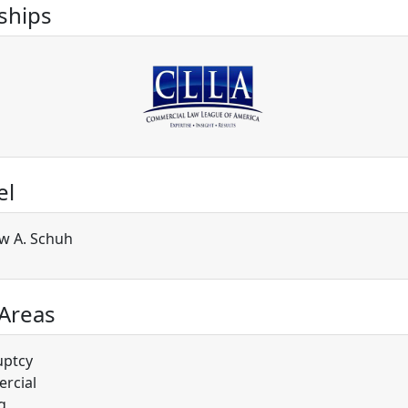
hips
el
w A. Schuh
 Areas
uptcy
rcial
g