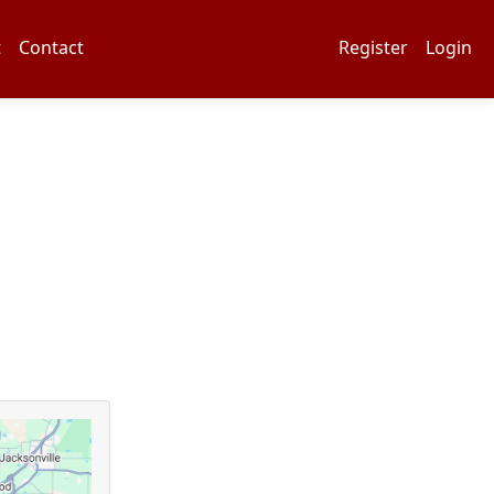
t
Contact
Register
Login