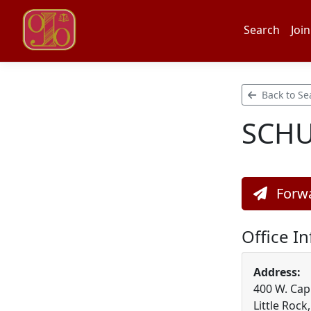
Search
Join
Back to Se
SCHU
Forwa
Office I
Address:
400 W. Capi
Little Rock