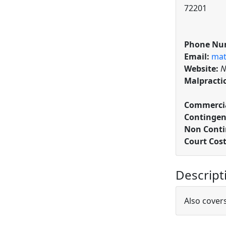
72201
Phone Nu
Email:
mat
Website:
N
Malpracti
Commercia
Contingen
Non Conti
Court Cos
Descript
Also cover