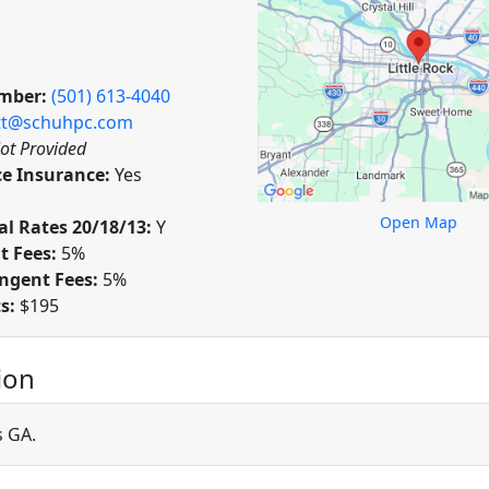
mber:
(501) 613-4040
t@schuhpc.com
ot Provided
ce Insurance:
Yes
Open Map
l Rates 20/18/13:
Y
t Fees:
5%
ngent Fees:
5%
ts:
$195
ion
s GA.