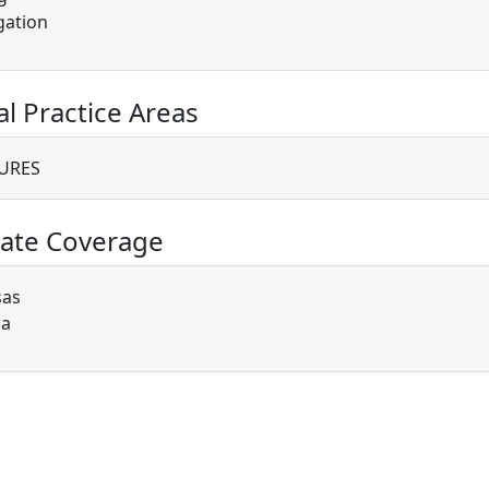
gation
al Practice Areas
URES
ate Coverage
sas
ia