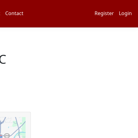
t
Contact
Register
Login
C