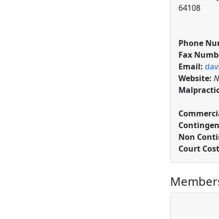
64108
Phone Nu
Fax Numb
Email:
dav
Website:
N
Malpracti
Commercia
Contingen
Non Conti
Court Cos
Members