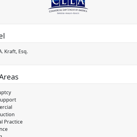
el
. Kraft, Esq.
 Areas
uptcy
Support
rcial
uction
l Practice
nce
g