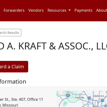
Forwarders
Vendors
Resources
Payments
Abou
arch Results
D A. KRAFT & ASSOC., LL
rd a Claim
nformation
r St., Ste. 407, Office 11
y, Missouri