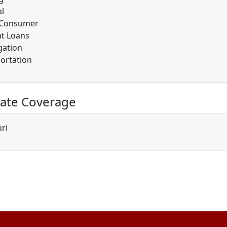
l
/Consumer
t Loans
gation
ortation
ate Coverage
ri