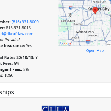
mber:
(816) 931-8000
er:
816-931-8015
id@dkraftlaw.com
ot Provided
ce Insurance:
Yes
Open Map
l Rates 20/18/13:
Y
t Fees:
5%
ngent Fees:
5%
ts:
$250
hips