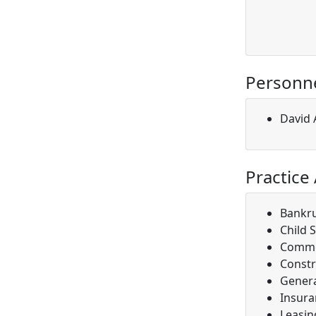
Personn
David A
Practice
Bankr
Child 
Comme
Constr
Genera
Insura
Leasin