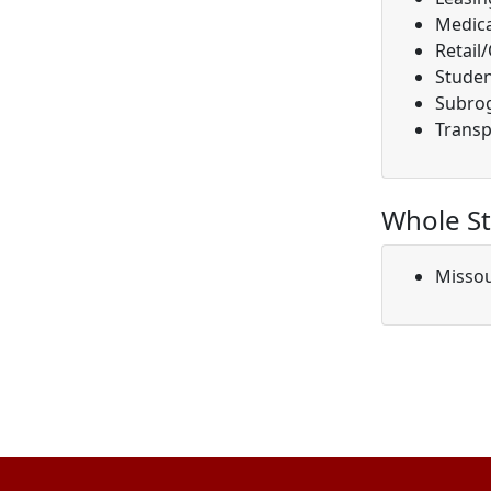
Medica
Retail
Studen
Subro
Transp
Whole St
Missou