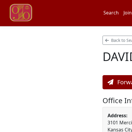
Search
Join
Back to Se
DAVI
Forwa
Office I
Address:
3101 Mercie
Kansas Cit