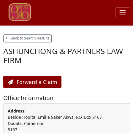
Back to Search Results
ASHUNCHONG & PARTNERS LAW
FIRM
Forward a Claim
Office Information
Address:
Beside Hopital Emilie Saker Akwa, P.O. Box 8167
Douala, Cameroon
8167