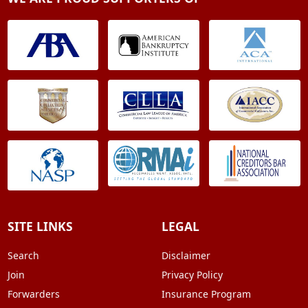
SITE LINKS
LEGAL
Search
Disclaimer
Join
Privacy Policy
Forwarders
Insurance Program