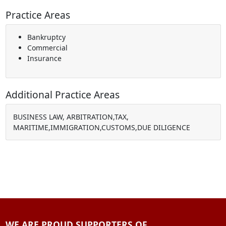
Practice Areas
Bankruptcy
Commercial
Insurance
Additional Practice Areas
BUSINESS LAW, ARBITRATION,TAX,
MARITIME,IMMIGRATION,CUSTOMS,DUE DILIGENCE
WE ARE PROUD SUPPORTERS OF