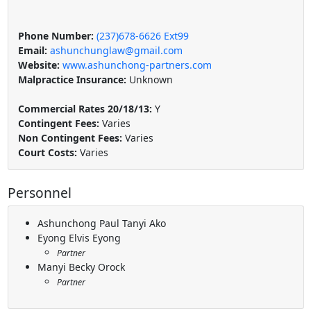
Phone Number:
(237)678-6626 Ext99
Email:
ashunchunglaw@gmail.com
Website:
www.ashunchong-partners.com
Malpractice Insurance:
Unknown
Commercial Rates 20/18/13:
Y
Contingent Fees:
Varies
Non Contingent Fees:
Varies
Court Costs:
Varies
Personnel
Ashunchong Paul Tanyi Ako
Eyong Elvis Eyong
Partner
Manyi Becky Orock
Partner