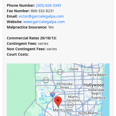
Phone Number:
(305) 826-3345
Fax Number:
866-332-8231
Email:
victor@garcialegalpa.com
Website:
www.garcialegalpa.com
Malpractice Insurance:
Yes
Commercial Rates 20/18/13:
Contingent Fees:
varies
Non Contingent Fees:
varies
Court Costs: