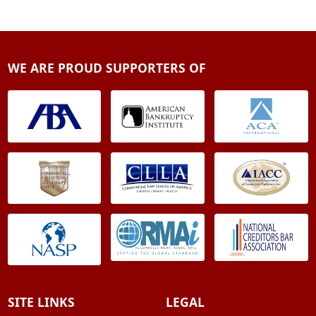
WE ARE PROUD SUPPORTERS OF
SITE LINKS
LEGAL