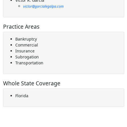
Victor R. Garcia
victor@garcialegalpa.com
Practice Areas
Bankruptcy
Commercial
Insurance
Subrogation
Transportation
Whole State Coverage
Florida