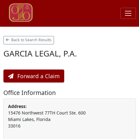
Back to Search Results
GARCIA LEGAL, P.A.
Forward a Claim
Office Information
Address:
15476 Northwest 77TH Court Ste. 600
Miami Lakes, Florida
33016