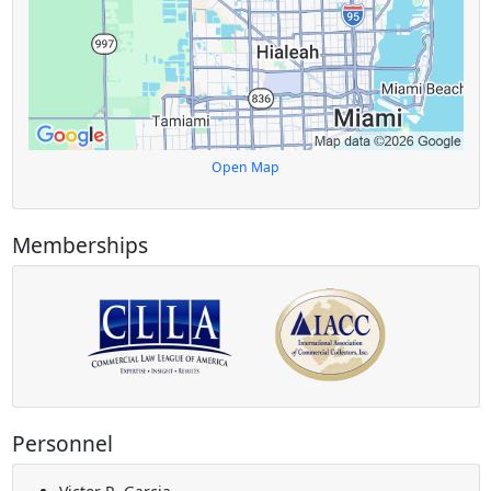
Open Map
Memberships
Personnel