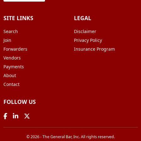
SITE LINKS
LEGAL
Search
Disclaimer
Join
Privacy Policy
Forwarders
Insurance Program
Vendors
Payments
About
Contact
FOLLOW US
© 2026 - The General Bar, Inc. All rights reserved.