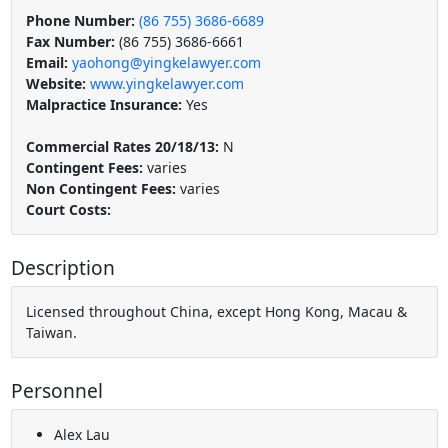
Phone Number:
(86 755) 3686-6689
Fax Number:
(86 755) 3686-6661
Email:
yaohong@yingkelawyer.com
Website:
www.yingkelawyer.com
Malpractice Insurance:
Yes
Commercial Rates 20/18/13:
N
Contingent Fees:
varies
Non Contingent Fees:
varies
Court Costs:
Description
Licensed throughout China, except Hong Kong, Macau &
Taiwan.
Personnel
Alex Lau