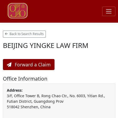
Back to Search Results
BEIJING YINGKE LAW FIRM
Forward a Claim
Office Information
Address:
3/F, Office Tower B, Rong Chao Ctr., No. 6003, Yitian Rd.,
Futian District, Guangdong Prov
518042 Shenzhen, China