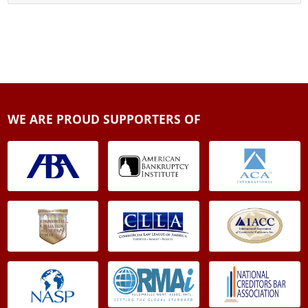
WE ARE PROUD SUPPORTERS OF