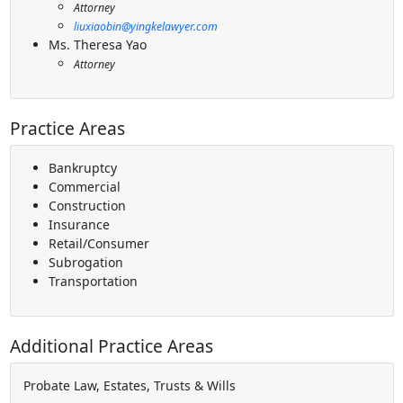
Attorney
liuxiaobin@yingkelawyer.com
Ms. Theresa Yao
Attorney
Practice Areas
Bankruptcy
Commercial
Construction
Insurance
Retail/Consumer
Subrogation
Transportation
Additional Practice Areas
Probate Law, Estates, Trusts & Wills