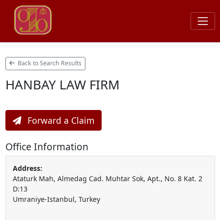
Back to Search Results
HANBAY LAW FIRM
Forward a Claim
Office Information
Address:
Ataturk Mah, Almedag Cad. Muhtar Sok, Apt., No. 8 Kat. 2
D:13
Umraniye-Istanbul, Turkey