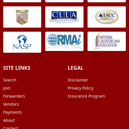
SITE LINKS
LEGAL
Search
Disclaimer
Join
Privacy Policy
Forwarders
Insurance Program
Vendors
Payments
About
Contact