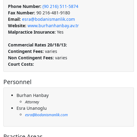
Phone Number:
(90 216) 511-5874
Fax Number:
90 216-481-9180
Email:
esra@bodanismanlik.com
Website:
www.burhanhanbay.av.tr
Malpractice Insurance:
Yes
Commercial Rates 20/18/13:
Contingent Fees:
varies
Non Contingent Fees:
varies
Court Costs:
Personnel
Burhan Hanbay
Attorney
Esra Unanoglu
esra@bodanismanlik.com
Practice Areas