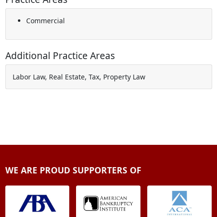
Commercial
Additional Practice Areas
Labor Law, Real Estate, Tax, Property Law
WE ARE PROUD SUPPORTERS OF