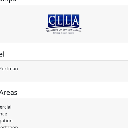
el
t Portman
 Areas
rcial
nce
gation
ortation