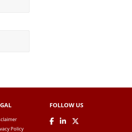
EGAL
FOLLOW US
sclaimer
vacy Policy