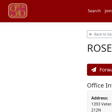
Search
Join
Back to Se
ROSE
Forwa
Office I
Address:
1393 Veter
212N