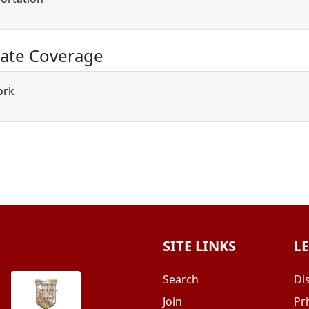
ate Coverage
ork
SITE LINKS
L
Search
Di
Join
Pri