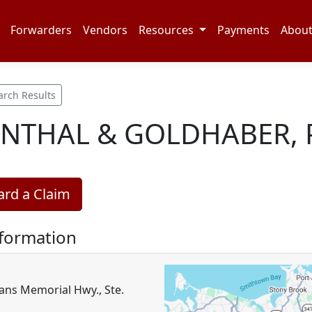
Forwarders
Vendors
Resources
Payments
Abou
arch Results
NTHAL & GOLDHABER, P
rd a Claim
nformation
ans Memorial Hwy., Ste.