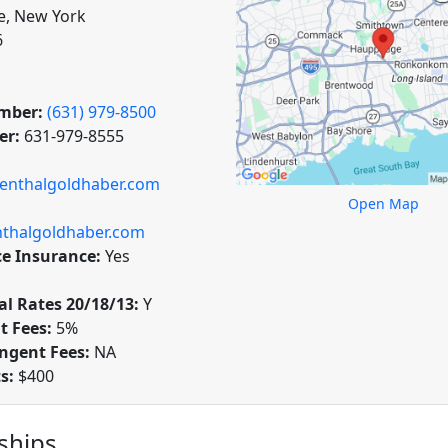
, New York
6
mber:
(631) 979-8500
er:
631-979-8555
senthalgoldhaber.com
Open Map
thalgoldhaber.com
ce Insurance:
Yes
l Rates 20/18/13:
Y
t Fees:
5%
ngent Fees:
NA
ts:
$400
hips