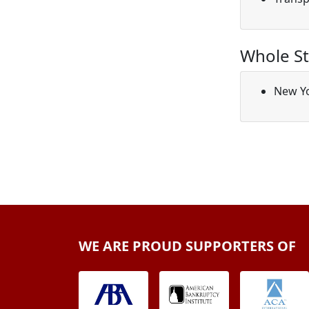
Whole St
New Y
WE ARE PROUD SUPPORTERS OF