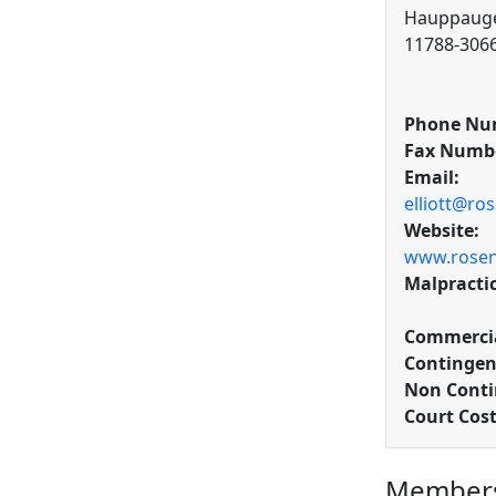
Hauppauge
11788-306
Phone Nu
Fax Numb
Email:
elliott@ro
Website:
www.rosen
Malpracti
Commercia
Contingen
Non Conti
Court Cos
Members