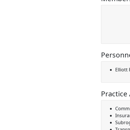
Personn
Elliot
Practice
Comme
Insura
Subro
Transp