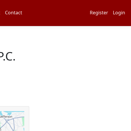
t
Contact
Register
Login
.C.